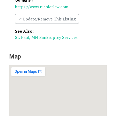
Website:
https://www.nicoletlaw.com
↗️ Update/Remove This Listing
See Also
:
St. Paul, MN Bankruptcy Services
Map