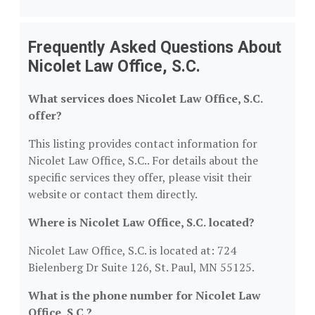
Frequently Asked Questions About
Nicolet Law Office, S.C.
What services does Nicolet Law Office, S.C.
offer?
This listing provides contact information for
Nicolet Law Office, S.C.. For details about the
specific services they offer, please visit their
website or contact them directly.
Where is Nicolet Law Office, S.C. located?
Nicolet Law Office, S.C. is located at: 724
Bielenberg Dr Suite 126, St. Paul, MN 55125.
What is the phone number for Nicolet Law
Office, S.C.?