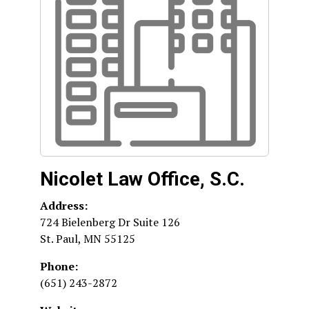
Nicolet Law Office, S.C.
Address:
724 Bielenberg Dr Suite 126
St. Paul
,
MN
55125
Phone:
(651) 243-2872