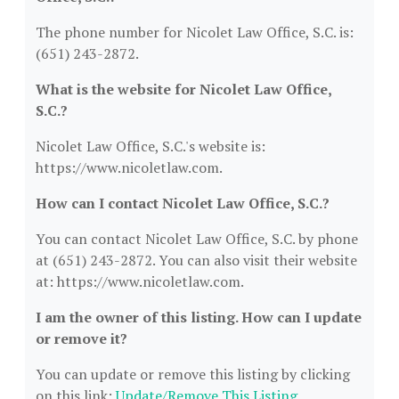
The phone number for Nicolet Law Office, S.C. is:
(651) 243-2872.
What is the website for Nicolet Law Office,
S.C.?
Nicolet Law Office, S.C.'s website is:
https://www.nicoletlaw.com.
How can I contact Nicolet Law Office, S.C.?
You can contact Nicolet Law Office, S.C. by phone
at (651) 243-2872. You can also visit their website
at: https://www.nicoletlaw.com.
I am the owner of this listing. How can I update
or remove it?
You can update or remove this listing by clicking
on this link:
Update/Remove This Listing
.