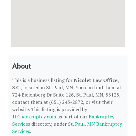
About
This is a business listing for
Nicolet Law Office,
S.C.
, located in St. Paul, MN. You can find them at
724 Bielenberg Dr Suite 126, St. Paul, MN, 55125,
contact them at (651) 243-2872, or visit their
website. This listing is provided by
101bankruptcy.com
as part of our
Bankruptcy
Services
directory, under
St. Paul, MN Bankruptcy
Services
.