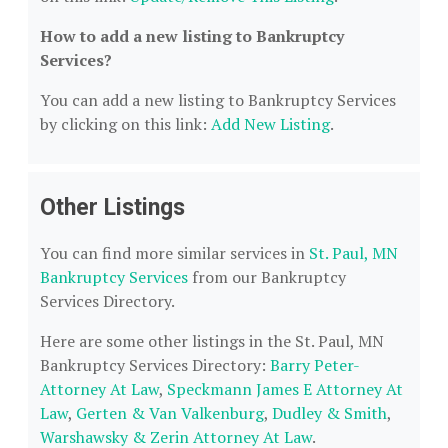
How to add a new listing to Bankruptcy
Services?
You can add a new listing to Bankruptcy Services
by clicking on this link:
Add New Listing
.
Other Listings
You can find more similar services in
St. Paul, MN
Bankruptcy Services
from our Bankruptcy
Services Directory.
Here are some other listings in the St. Paul, MN
Bankruptcy Services Directory:
Barry Peter-
Attorney At Law
,
Speckmann James E Attorney At
Law
,
Gerten & Van Valkenburg
,
Dudley & Smith
,
Warshawsky & Zerin Attorney At Law
.