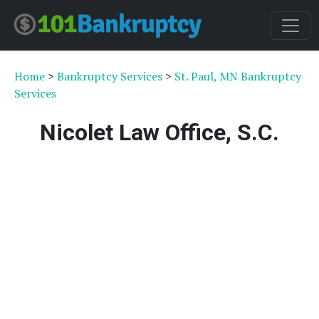
Home
>
Bankruptcy Services
>
St. Paul, MN Bankruptcy
Services
Nicolet Law Office, S.C.