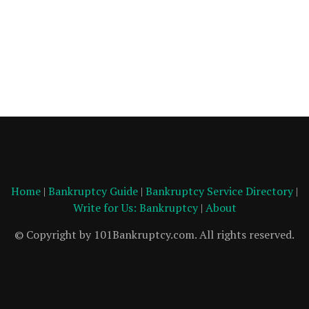
Home
|
Bankruptcy Guide
|
Bankruptcy Service Directory
|
Write for Us: Bankruptcy
|
About
© Copyright by 101Bankruptcy.com. All rights reserved.