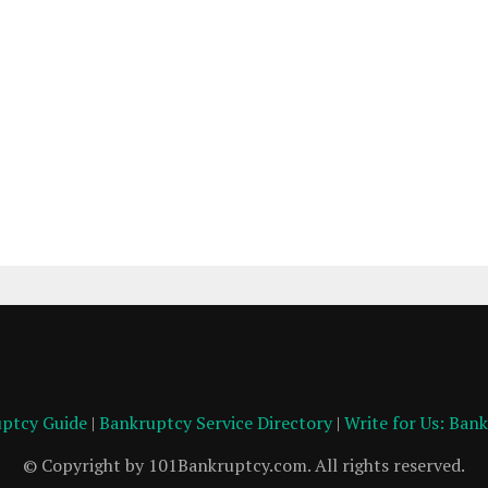
ptcy Guide
|
Bankruptcy Service Directory
|
Write for Us: Ban
© Copyright by 101Bankruptcy.com. All rights reserved.