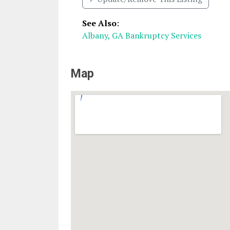
See Also
:
Albany, GA Bankruptcy Services
Map