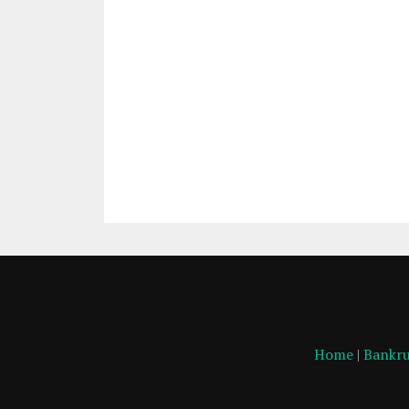
Home
|
Bankru