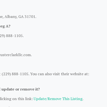
ue, Albany, GA 31701.
reg A?
229) 888-1105.
custerclarkllc.com.
(229) 888-1105. You can also visit their website at:
I update or remove it?
icking on this link:
Update/Remove This Listing
.