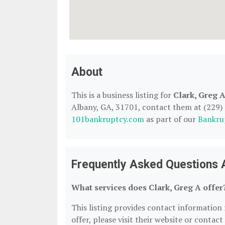
About
This is a business listing for
Clark, Greg 
Albany, GA, 31701, contact them at (229) 88
101bankruptcy.com
as part of our
Bankru
Frequently Asked Questions 
What services does Clark, Greg A offer
This listing provides contact information f
offer, please visit their website or contact