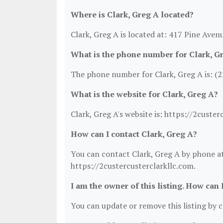
Where is Clark, Greg A located?
Clark, Greg A is located at: 417 Pine Aven
What is the phone number for Clark, G
The phone number for Clark, Greg A is: (
What is the website for Clark, Greg A?
Clark, Greg A's website is: https://2custer
How can I contact Clark, Greg A?
You can contact Clark, Greg A by phone at 
https://2custercusterclarkllc.com.
I am the owner of this listing. How can 
You can update or remove this listing by cl