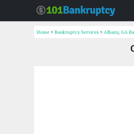
Home
>
Bankruptcy Services
>
Albany, GA Ba