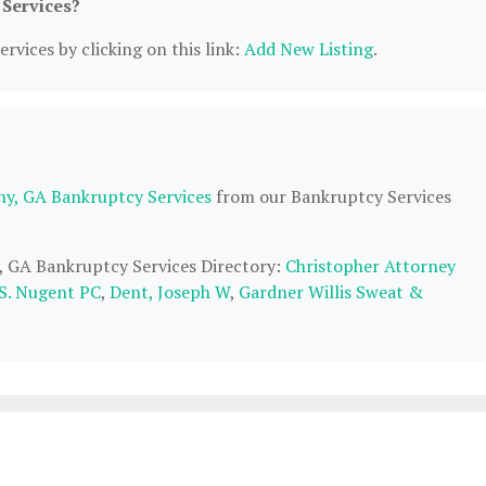
 Services?
rvices by clicking on this link:
Add New Listing
.
ny, GA Bankruptcy Services
from our Bankruptcy Services
y, GA Bankruptcy Services Directory:
Christopher Attorney
S. Nugent PC
,
Dent, Joseph W
,
Gardner Willis Sweat &