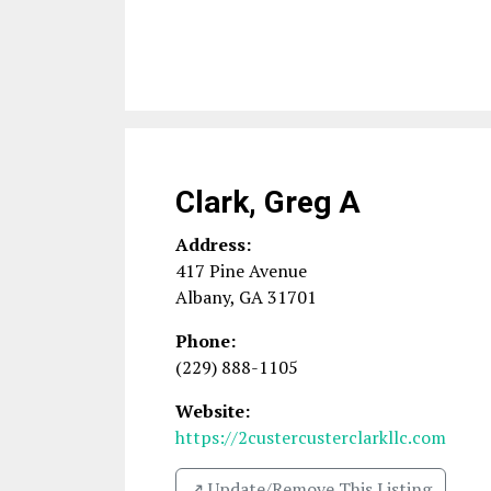
Clark, Greg A
Address:
417 Pine Avenue
Albany
,
GA
31701
Phone:
(229) 888-1105
Website:
https://2custercusterclarkllc.com
↗️ Update/Remove This Listing