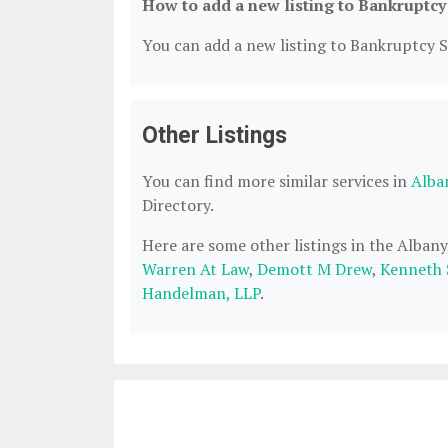
How to add a new listing to Bankruptcy
You can add a new listing to Bankruptcy Se
Other Listings
You can find more similar services in
Alba
Directory.
Here are some other listings in the Alban
Warren At Law
,
Demott M Drew
,
Kenneth 
Handelman, LLP
.