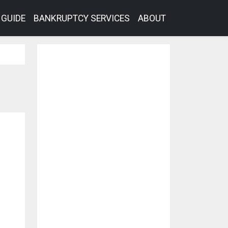
GUIDE
BANKRUPTCY SERVICES
ABOUT