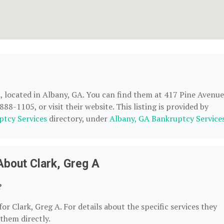
A
, located in Albany, GA. You can find them at 417 Pine Avenue
8-1105, or visit their website. This listing is provided by
ptcy Services
directory, under
Albany, GA Bankruptcy Service
About Clark, Greg A
?
or Clark, Greg A. For details about the specific services they
 them directly.