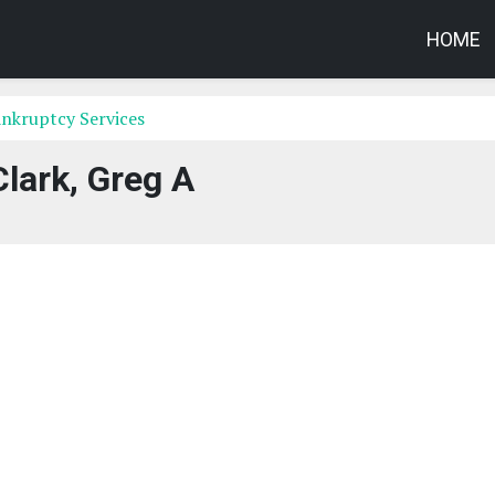
HOME
nkruptcy Services
Clark, Greg A