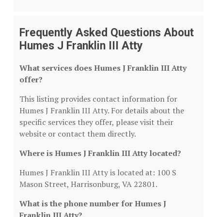
Frequently Asked Questions About
Humes J Franklin III Atty
What services does Humes J Franklin III Atty
offer?
This listing provides contact information for
Humes J Franklin III Atty. For details about the
specific services they offer, please visit their
website or contact them directly.
Where is Humes J Franklin III Atty located?
Humes J Franklin III Atty is located at: 100 S
Mason Street, Harrisonburg, VA 22801.
What is the phone number for Humes J
Franklin III Atty?