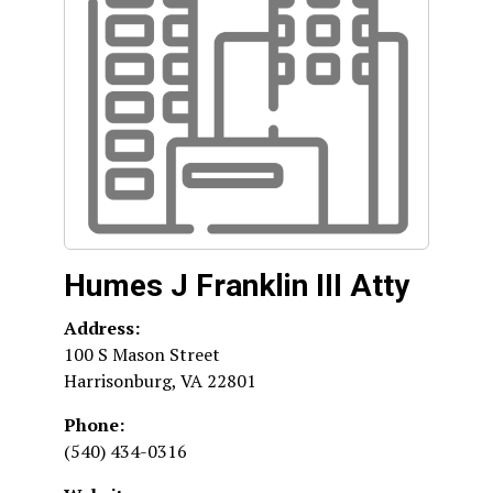
Humes J Franklin III Atty
Address:
100 S Mason Street
Harrisonburg
,
VA
22801
Phone:
(540) 434-0316