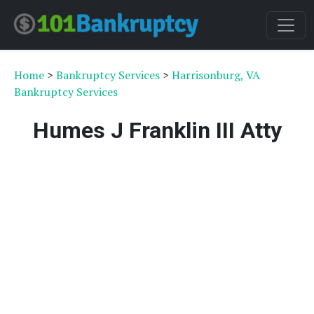
Home
>
Bankruptcy Services
>
Harrisonburg, VA
Bankruptcy Services
Humes J Franklin III Atty