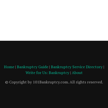
Home
|
Bankruptcy Guide
|
Bankruptcy Service Directory
|
Write for Us: Bankruptcy
|
About
© Copyright by 101Bankruptcy.com. All rights reserved.