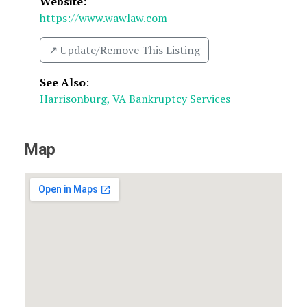
Website:
https://www.wawlaw.com
↗️ Update/Remove This Listing
See Also
:
Harrisonburg, VA Bankruptcy Services
Map