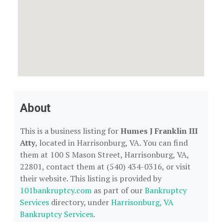
About
This is a business listing for
Humes J Franklin III
Atty
, located in Harrisonburg, VA. You can find
them at 100 S Mason Street, Harrisonburg, VA,
22801, contact them at (540) 434-0316, or visit
their website. This listing is provided by
101bankruptcy.com
as part of our
Bankruptcy
Services
directory, under
Harrisonburg, VA
Bankruptcy Services
.