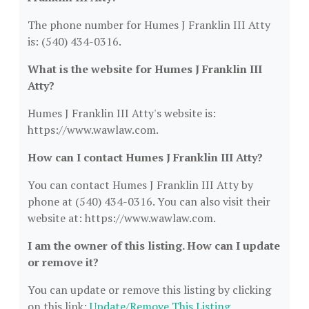
The phone number for Humes J Franklin III Atty
is: (540) 434-0316.
What is the website for Humes J Franklin III
Atty?
Humes J Franklin III Atty's website is:
https://www.wawlaw.com.
How can I contact Humes J Franklin III Atty?
You can contact Humes J Franklin III Atty by
phone at (540) 434-0316. You can also visit their
website at: https://www.wawlaw.com.
I am the owner of this listing. How can I update
or remove it?
You can update or remove this listing by clicking
on this link:
Update/Remove This Listing
.