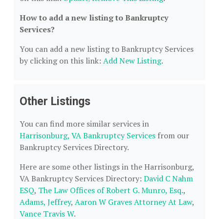
How to add a new listing to Bankruptcy
Services?
You can add a new listing to Bankruptcy Services
by clicking on this link:
Add New Listing
.
Other Listings
You can find more similar services in
Harrisonburg, VA Bankruptcy Services
from our
Bankruptcy Services Directory.
Here are some other listings in the Harrisonburg,
VA Bankruptcy Services Directory:
David C Nahm
ESQ
,
The Law Offices of Robert G. Munro, Esq.
,
Adams, Jeffrey
,
Aaron W Graves Attorney At Law
,
Vance Travis W
.