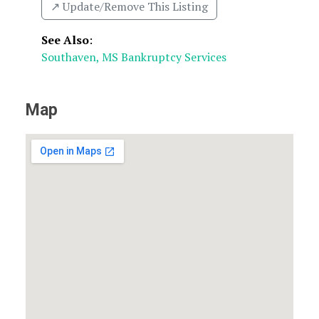
↗️ Update/Remove This Listing
See Also
:
Southaven, MS Bankruptcy Services
Map