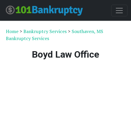
Home
>
Bankruptcy Services
>
Southaven, MS
Bankruptcy Services
Boyd Law Office