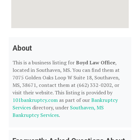
About
This is a business listing for
Boyd Law Office
,
located in Southaven, MS. You can find them at
7075 Golden Oaks Loop W Suite 18, Southaven,
MS, 38671, contact them at (662) 332-0202, or
visit their website. This listing is provided by
101bankruptcy.com
as part of our
Bankruptcy
Services
directory, under
Southaven, MS
Bankruptcy Services
.