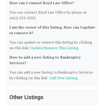
How can I contact Boyd Law Office?
You can contact Boyd Law Office by phone at
(662) 332-0202.
I am the owner of this listing. How can I update
or remove it?
You can update or remove this listing by clicking
on this link:
Update/Remove This Listing
.
How to add a new listing to Bankruptcy
Services?
You can add a new listing to Bankruptcy Services
by clicking on this link:
Add New Listing
.
Other Listings