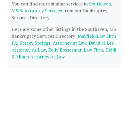
You can find more similar services in
Southaven,
MS Bankruptcy Services
from our Bankruptcy
Services Directory.
Here are some other listings in the Southaven, MS
Bankruptcy Services Directory:
Mayfield Law Firm
PA
,
Stacey Spriggs, Attorney at Law
,
David M Lee
Attorney At Law
,
Kelly Bosserman Law Firm
,
Heidi
S. Milam Attorney At Law
.