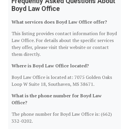
Frequently Asked Questions About
Boyd Law Office
What services does Boyd Law Office offer?
This listing provides contact information for Boyd
Law Office. For details about the specific services
they offer, please visit their website or contact
them directly.
Where is Boyd Law Office located?
Boyd Law Office is located at: 7075 Golden Oaks
Loop W Suite 18, Southaven, MS 38671.
What is the phone number for Boyd Law
Office?
The phone number for Boyd Law Office is: (662)
332-0202.