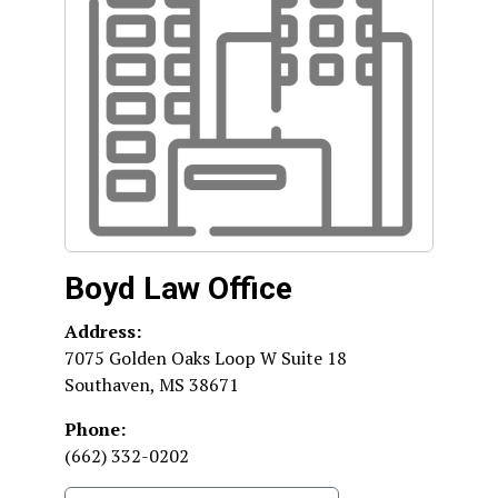
Boyd Law Office
Address:
7075 Golden Oaks Loop W Suite 18
Southaven
,
MS
38671
Phone:
(662) 332-0202