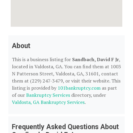
About
This is a business listing for
Sandbach, David F Jr
,
located in Valdosta, GA. You can find them at 1003
N Patterson Street, Valdosta, GA, 31601, contact
them at (229) 247-3479, or visit their website. This
listing is provided by
101bankruptcy.com
as part
of our
Bankruptcy Services
directory, under
Valdosta, GA Bankruptcy Services
.
Frequently Asked Questions About