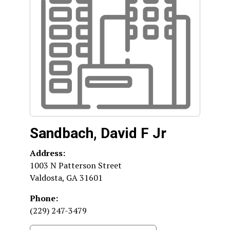
Sandbach, David F Jr
Address:
1003 N Patterson Street
Valdosta
,
GA
31601
Phone:
(229) 247-3479