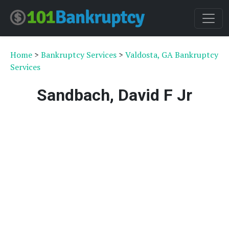
Home
>
Bankruptcy Services
>
Valdosta, GA Bankruptcy
Services
Sandbach, David F Jr