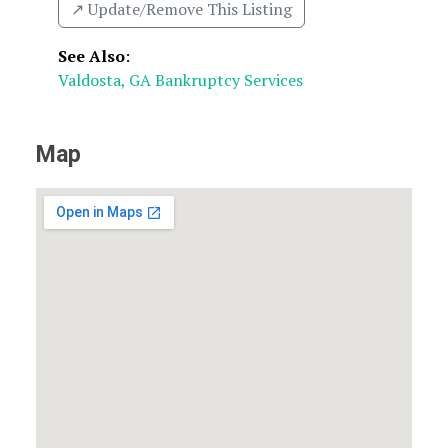
↗️ Update/Remove This Listing
See Also
:
Valdosta, GA Bankruptcy Services
Map