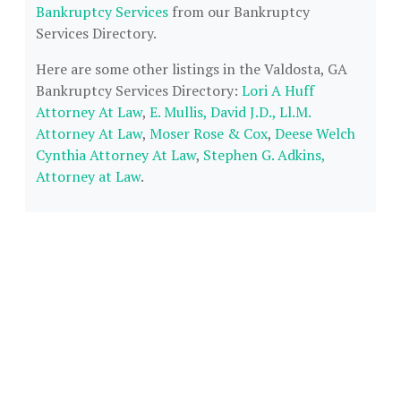
Bankruptcy Services
from our Bankruptcy
Services Directory.
Here are some other listings in the Valdosta, GA
Bankruptcy Services Directory:
Lori A Huff
Attorney At Law
,
E. Mullis, David J.D., Ll.M.
Attorney At Law
,
Moser Rose & Cox
,
Deese Welch
Cynthia Attorney At Law
,
Stephen G. Adkins,
Attorney at Law
.