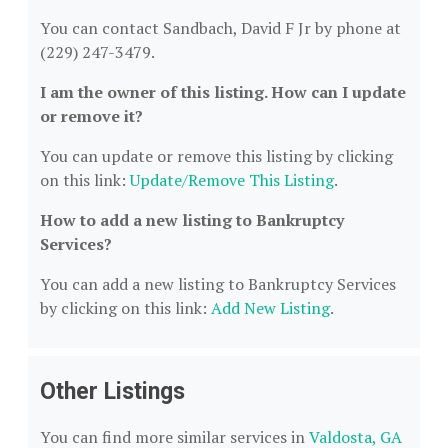
You can contact Sandbach, David F Jr by phone at
(229) 247-3479.
I am the owner of this listing. How can I update
or remove it?
You can update or remove this listing by clicking
on this link:
Update/Remove This Listing
.
How to add a new listing to Bankruptcy
Services?
You can add a new listing to Bankruptcy Services
by clicking on this link:
Add New Listing
.
Other Listings
You can find more similar services in
Valdosta, GA