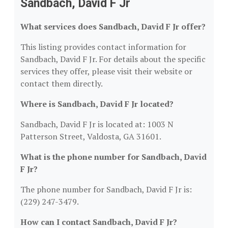
Sandbach, David F Jr
What services does Sandbach, David F Jr offer?
This listing provides contact information for
Sandbach, David F Jr. For details about the specific
services they offer, please visit their website or
contact them directly.
Where is Sandbach, David F Jr located?
Sandbach, David F Jr is located at: 1003 N
Patterson Street, Valdosta, GA 31601.
What is the phone number for Sandbach, David
F Jr?
The phone number for Sandbach, David F Jr is:
(229) 247-3479.
How can I contact Sandbach, David F Jr?