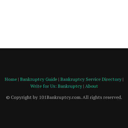
Home
|
Bankruptcy Guide
|
Bankruptcy Service Directory
|
Write for Us: Bankruptcy
|
About
© Copyright by 101Bankruptcy.com. All rights reserved.