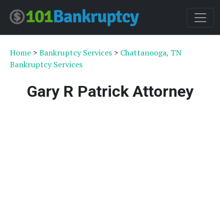
Home
>
Bankruptcy Services
>
Chattanooga, TN
Bankruptcy Services
Gary R Patrick Attorney