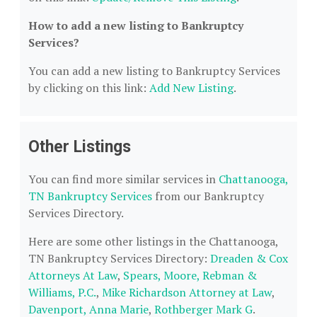
How to add a new listing to Bankruptcy
Services?
You can add a new listing to Bankruptcy Services
by clicking on this link:
Add New Listing
.
Other Listings
You can find more similar services in
Chattanooga,
TN Bankruptcy Services
from our Bankruptcy
Services Directory.
Here are some other listings in the Chattanooga,
TN Bankruptcy Services Directory:
Dreaden & Cox
Attorneys At Law
,
Spears, Moore, Rebman &
Williams, P.C.
,
Mike Richardson Attorney at Law
,
Davenport, Anna Marie
,
Rothberger Mark G
.