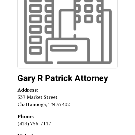
Gary R Patrick Attorney
Address:
537 Market Street
Chattanooga
,
TN
37402
Phone:
(423) 756-7117