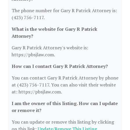
The phone number for Gary R Patrick Attorney is:
(423) 756-7117.
What is the website for Gary R Patrick
Attorney?
Gary R Patrick Attorney's website is:
https://pbsjlaw.com.
How can I contact Gary R Patrick Attorney?
You can contact Gary R Patrick Attorney by phone
at (423) 756-7117. You can also visit their website
at: https://pbsjlaw.com.
I am the owner of this listing. How can I update
or remove it?
You can update or remove this listing by clicking
on this link:
Update/Remove This Listing
.