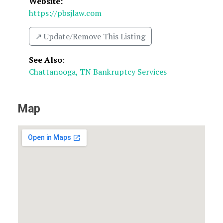
Website:
https://pbsjlaw.com
↗️ Update/Remove This Listing
See Also
:
Chattanooga, TN Bankruptcy Services
Map