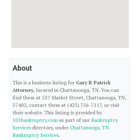
About
This is a business listing for
Gary R Patrick
Attorney
, located in Chattanooga, TN. You can
find them at 537 Market Street, Chattanooga, TN,
37402, contact them at (423) 756-7117, or visit
their website. This listing is provided by
101bankruptcy.com
as part of our
Bankruptcy
Services
directory, under
Chattanooga, TN
Bankruptcy Services
.