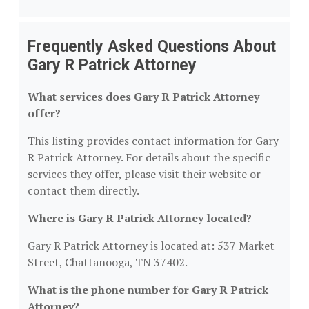
Frequently Asked Questions About
Gary R Patrick Attorney
What services does Gary R Patrick Attorney
offer?
This listing provides contact information for Gary
R Patrick Attorney. For details about the specific
services they offer, please visit their website or
contact them directly.
Where is Gary R Patrick Attorney located?
Gary R Patrick Attorney is located at: 537 Market
Street, Chattanooga, TN 37402.
What is the phone number for Gary R Patrick
Attorney?