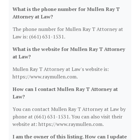
What is the phone number for Mullen Ray T
Attorney at Law?
The phone number for Mullen Ray T Attorney at
Law is: (661) 631-1531.
What is the website for Mullen Ray T Attorney
at Law?
Mullen Ray T Attorney at Law's website is:
https://www.raymullen.com.
How can I contact Mullen Ray T Attorney at
Law?
You can contact Mullen Ray T Attorney at Law by
phone at (661) 631-1531. You can also visit their
website at: https://www.raymullen.com.
I am the owner of this listing. How can I update