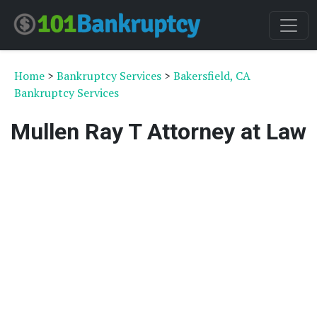
Home
>
Bankruptcy Services
>
Bakersfield, CA
Bankruptcy Services
Mullen Ray T Attorney at Law