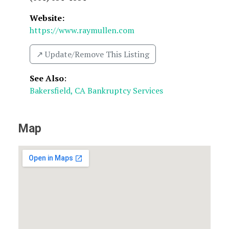
Website:
https://www.raymullen.com
↗️ Update/Remove This Listing
See Also
:
Bakersfield, CA Bankruptcy Services
Map