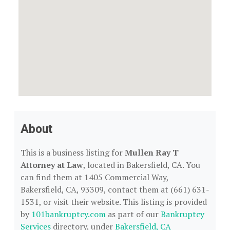
About
This is a business listing for
Mullen Ray T
Attorney at Law
, located in Bakersfield, CA. You
can find them at 1405 Commercial Way,
Bakersfield, CA, 93309, contact them at (661) 631-
1531, or visit their website. This listing is provided
by
101bankruptcy.com
as part of our
Bankruptcy
Services
directory, under
Bakersfield, CA