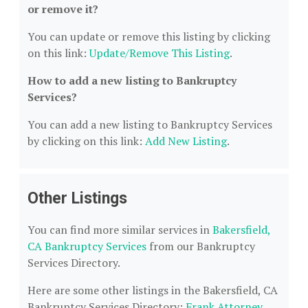
or remove it?
You can update or remove this listing by clicking
on this link:
Update/Remove This Listing
.
How to add a new listing to Bankruptcy
Services?
You can add a new listing to Bankruptcy Services
by clicking on this link:
Add New Listing
.
Other Listings
You can find more similar services in
Bakersfield,
CA Bankruptcy Services
from our Bankruptcy
Services Directory.
Here are some other listings in the Bakersfield, CA
Bankruptcy Services Directory:
Frank Attorney