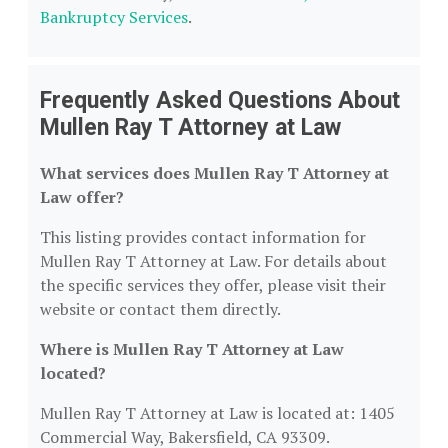
Bankruptcy Services
.
Frequently Asked Questions About
Mullen Ray T Attorney at Law
What services does Mullen Ray T Attorney at
Law offer?
This listing provides contact information for
Mullen Ray T Attorney at Law. For details about
the specific services they offer, please visit their
website or contact them directly.
Where is Mullen Ray T Attorney at Law
located?
Mullen Ray T Attorney at Law is located at: 1405
Commercial Way, Bakersfield, CA 93309.