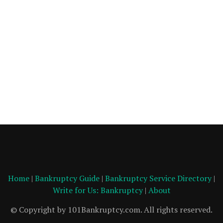
Home
|
Bankruptcy Guide
|
Bankruptcy Service Directory
|
Write for Us: Bankruptcy
|
About
© Copyright by 101Bankruptcy.com. All rights reserved.