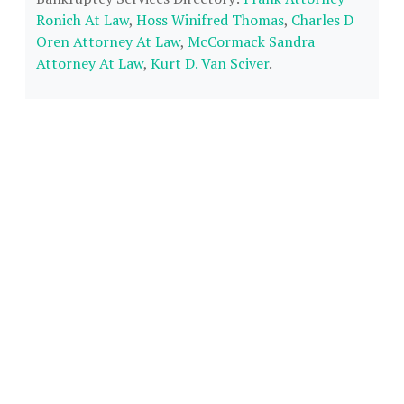
Ronich At Law
,
Hoss Winifred Thomas
,
Charles D
Oren Attorney At Law
,
McCormack Sandra
Attorney At Law
,
Kurt D. Van Sciver
.