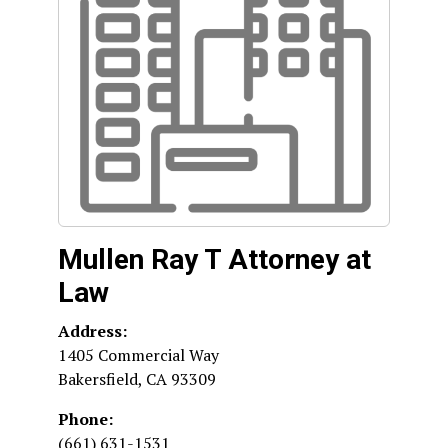
Mullen Ray T Attorney at
Law
Address:
1405 Commercial Way
Bakersfield
,
CA
93309
Phone:
(661) 631-1531