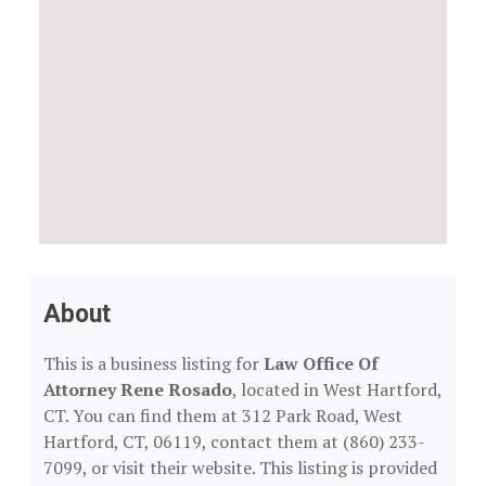
About
This is a business listing for
Law Office Of
Attorney Rene Rosado
, located in West Hartford,
CT. You can find them at 312 Park Road, West
Hartford, CT, 06119, contact them at (860) 233-
7099, or visit their website. This listing is provided