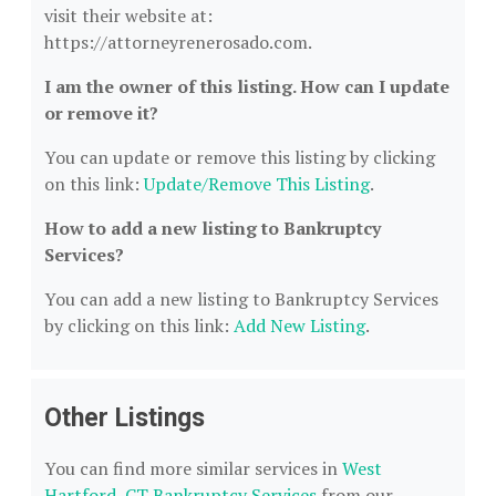
visit their website at:
https://attorneyrenerosado.com.
I am the owner of this listing. How can I update
or remove it?
You can update or remove this listing by clicking
on this link:
Update/Remove This Listing
.
How to add a new listing to Bankruptcy
Services?
You can add a new listing to Bankruptcy Services
by clicking on this link:
Add New Listing
.
Other Listings
You can find more similar services in
West
Hartford, CT Bankruptcy Services
from our