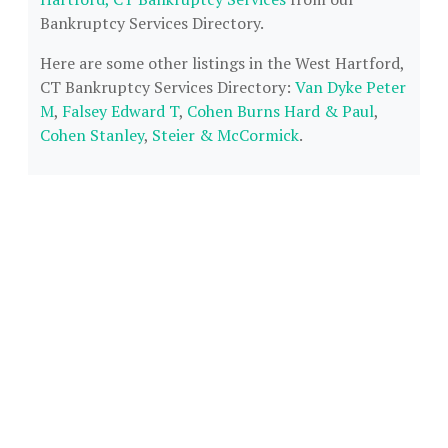
Bankruptcy Services Directory.
Here are some other listings in the West Hartford,
CT Bankruptcy Services Directory:
Van Dyke Peter
M
,
Falsey Edward T
,
Cohen Burns Hard & Paul
,
Cohen Stanley
,
Steier & McCormick
.