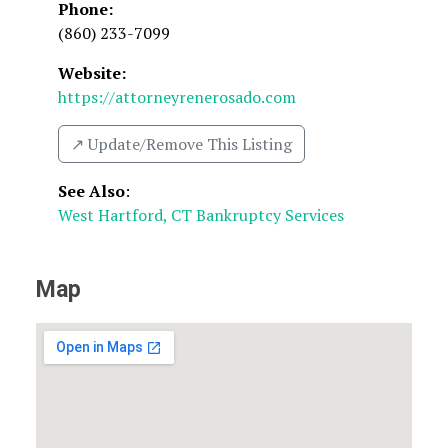
Phone:
(860) 233-7099
Website:
https://attorneyrenerosado.com
↗️ Update/Remove This Listing
See Also
:
West Hartford, CT Bankruptcy Services
Map