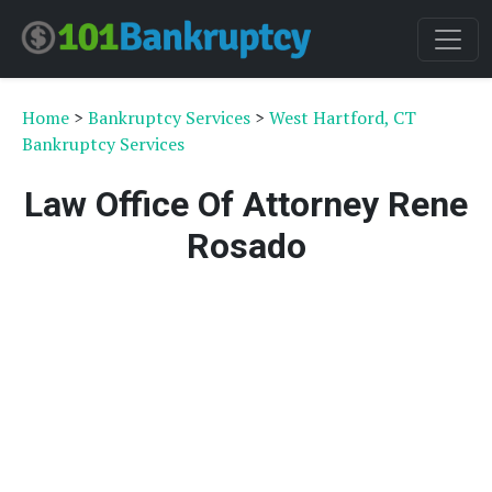
Home
>
Bankruptcy Services
>
West Hartford, CT
Bankruptcy Services
Law Office Of Attorney Rene
Rosado