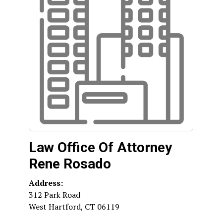
Law Office Of Attorney
Rene Rosado
Address:
312 Park Road
West Hartford
,
CT
06119