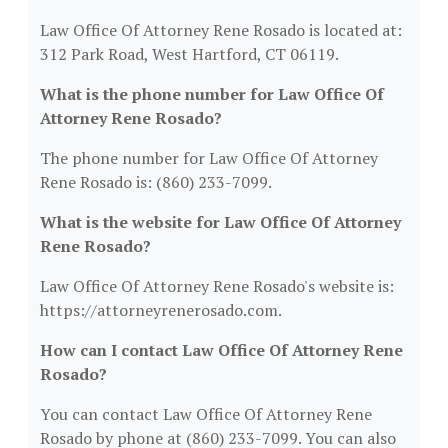
Law Office Of Attorney Rene Rosado is located at:
312 Park Road, West Hartford, CT 06119.
What is the phone number for Law Office Of
Attorney Rene Rosado?
The phone number for Law Office Of Attorney
Rene Rosado is: (860) 233-7099.
What is the website for Law Office Of Attorney
Rene Rosado?
Law Office Of Attorney Rene Rosado's website is:
https://attorneyrenerosado.com.
How can I contact Law Office Of Attorney Rene
Rosado?
You can contact Law Office Of Attorney Rene
Rosado by phone at (860) 233-7099. You can also