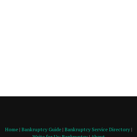
Home
|
Bankruptcy Guide
|
Bankruptcy Service Directory
|
Write for Us: Bankruptcy
|
About