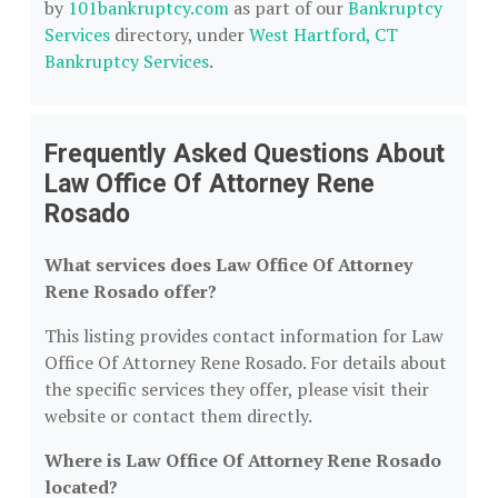
by
101bankruptcy.com
as part of our
Bankruptcy
Services
directory, under
West Hartford, CT
Bankruptcy Services
.
Frequently Asked Questions About
Law Office Of Attorney Rene
Rosado
What services does Law Office Of Attorney
Rene Rosado offer?
This listing provides contact information for Law
Office Of Attorney Rene Rosado. For details about
the specific services they offer, please visit their
website or contact them directly.
Where is Law Office Of Attorney Rene Rosado
located?