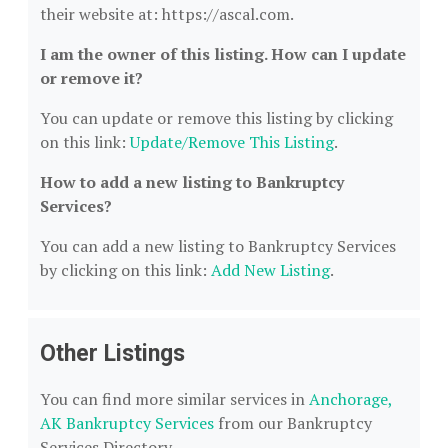
their website at: https://ascal.com.
I am the owner of this listing. How can I update
or remove it?
You can update or remove this listing by clicking
on this link:
Update/Remove This Listing
.
How to add a new listing to Bankruptcy
Services?
You can add a new listing to Bankruptcy Services
by clicking on this link:
Add New Listing
.
Other Listings
You can find more similar services in
Anchorage,
AK Bankruptcy Services
from our Bankruptcy
Services Directory.