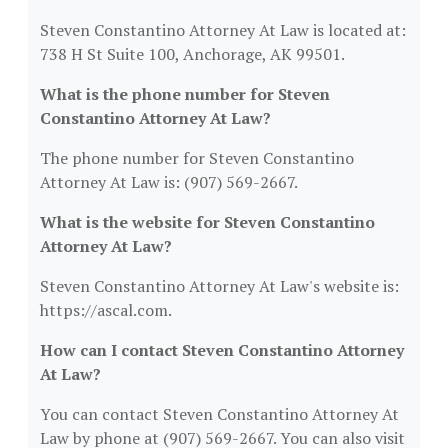
Steven Constantino Attorney At Law is located at:
738 H St Suite 100, Anchorage, AK 99501.
What is the phone number for Steven
Constantino Attorney At Law?
The phone number for Steven Constantino
Attorney At Law is: (907) 569-2667.
What is the website for Steven Constantino
Attorney At Law?
Steven Constantino Attorney At Law's website is:
https://ascal.com.
How can I contact Steven Constantino Attorney
At Law?
You can contact Steven Constantino Attorney At
Law by phone at (907) 569-2667. You can also visit