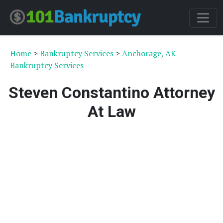
Home
>
Bankruptcy Services
>
Anchorage, AK
Bankruptcy Services
Steven Constantino Attorney
At Law