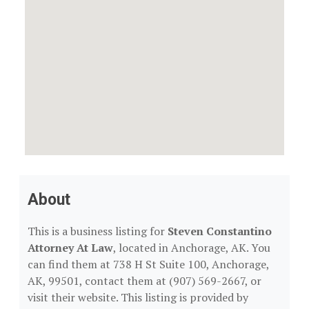
About
This is a business listing for
Steven Constantino
Attorney At Law
, located in Anchorage, AK. You
can find them at 738 H St Suite 100, Anchorage,
AK, 99501, contact them at (907) 569-2667, or
visit their website. This listing is provided by