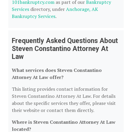
101bankruptcy.com
as part of our
Bankruptcy
Services
directory, under
Anchorage, AK
Bankruptcy Services
.
Frequently Asked Questions About
Steven Constantino Attorney At
Law
What services does Steven Constantino
Attorney At Law offer?
This listing provides contact information for
Steven Constantino Attorney At Law. For details
about the specific services they offer, please visit
their website or contact them directly.
Where is Steven Constantino Attorney At Law
located?