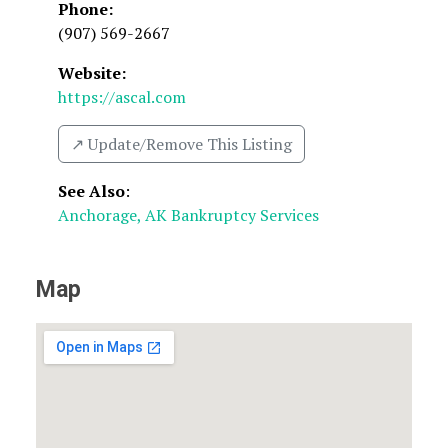
Phone:
(907) 569-2667
Website:
https://ascal.com
↗️ Update/Remove This Listing
See Also
:
Anchorage, AK Bankruptcy Services
Map