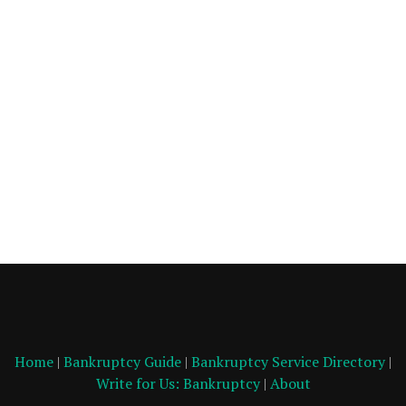
Home
|
Bankruptcy Guide
|
Bankruptcy Service Directory
|
Write for Us: Bankruptcy
|
About