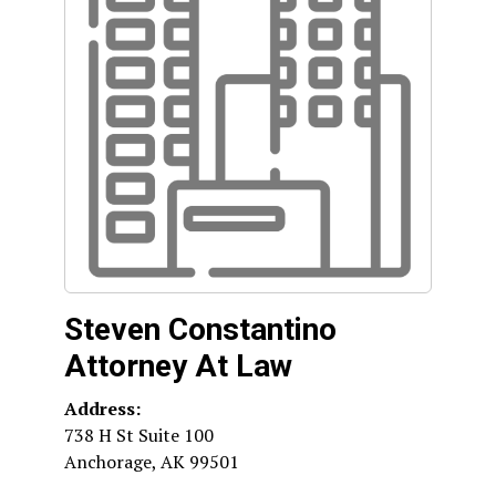
Steven Constantino
Attorney At Law
Address:
738 H St Suite 100
Anchorage
,
AK
99501