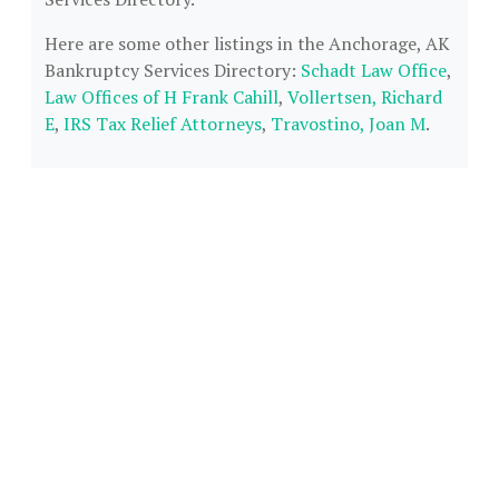
Here are some other listings in the Anchorage, AK
Bankruptcy Services Directory:
Schadt Law Office
,
Law Offices of H Frank Cahill
,
Vollertsen, Richard
E
,
IRS Tax Relief Attorneys
,
Travostino, Joan M
.