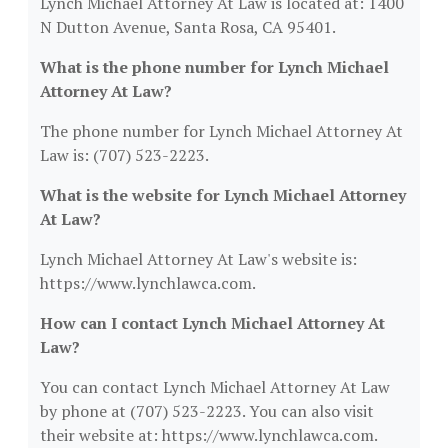
Lynch Michael Attorney At Law is located at: 1400
N Dutton Avenue, Santa Rosa, CA 95401.
What is the phone number for Lynch Michael
Attorney At Law?
The phone number for Lynch Michael Attorney At
Law is: (707) 523-2223.
What is the website for Lynch Michael Attorney
At Law?
Lynch Michael Attorney At Law's website is:
https://www.lynchlawca.com.
How can I contact Lynch Michael Attorney At
Law?
You can contact Lynch Michael Attorney At Law
by phone at (707) 523-2223. You can also visit
their website at: https://www.lynchlawca.com.