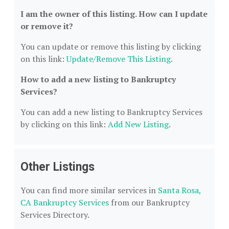
I am the owner of this listing. How can I update
or remove it?
You can update or remove this listing by clicking
on this link:
Update/Remove This Listing
.
How to add a new listing to Bankruptcy
Services?
You can add a new listing to Bankruptcy Services
by clicking on this link:
Add New Listing
.
Other Listings
You can find more similar services in
Santa Rosa,
CA Bankruptcy Services
from our Bankruptcy
Services Directory.