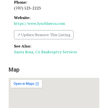
Phone:
(707) 523-2223
Website:
https://www.lynchlawca.com
↗️ Update/Remove This Listing
See Also
:
Santa Rosa, CA Bankruptcy Services
Map