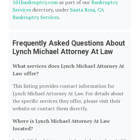
101bankruptcy.com
as part of our
Bankruptcy
Services
directory, under
Santa Rosa, CA
Bankruptcy Services
.
Frequently Asked Questions About
Lynch Michael Attorney At Law
What services does Lynch Michael Attorney At
Law offer?
This listing provides contact information for
Lynch Michael Attorney At Law. For details about
the specific services they offer, please visit their
website or contact them directly.
Where is Lynch Michael Attorney At Law
located?