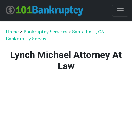
Home
>
Bankruptcy Services
>
Santa Rosa, CA
Bankruptcy Services
Lynch Michael Attorney At
Law