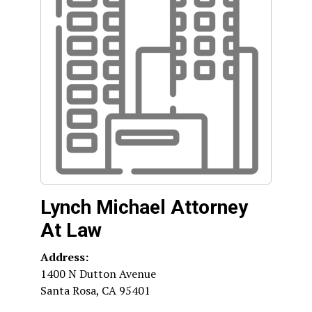
Lynch Michael Attorney
At Law
Address:
1400 N Dutton Avenue
Santa Rosa
,
CA
95401