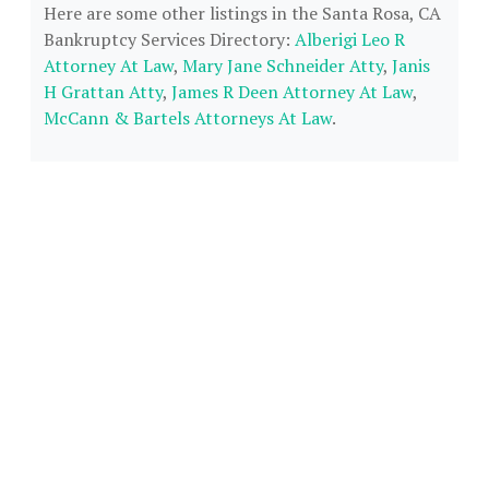
Here are some other listings in the Santa Rosa, CA
Bankruptcy Services Directory:
Alberigi Leo R
Attorney At Law
,
Mary Jane Schneider Atty
,
Janis
H Grattan Atty
,
James R Deen Attorney At Law
,
McCann & Bartels Attorneys At Law
.