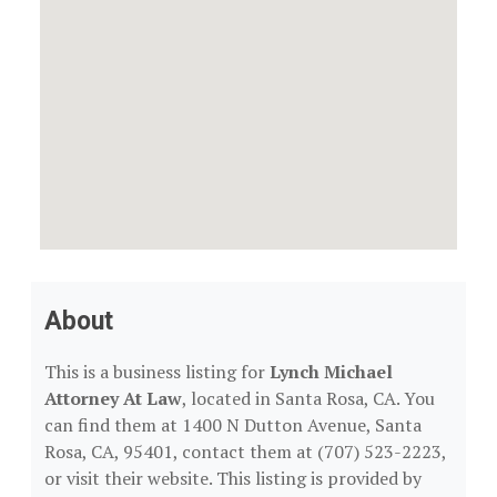
About
This is a business listing for
Lynch Michael
Attorney At Law
, located in Santa Rosa, CA. You
can find them at 1400 N Dutton Avenue, Santa
Rosa, CA, 95401, contact them at (707) 523-2223,
or visit their website. This listing is provided by