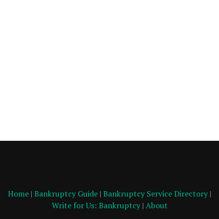
Home
|
Bankruptcy Guide
|
Bankruptcy Service Directory
|
Write for Us: Bankruptcy
|
About