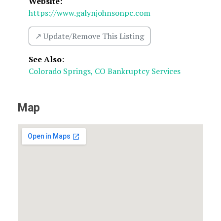
Website:
https://www.galynjohnsonpc.com
↗️ Update/Remove This Listing
See Also
:
Colorado Springs, CO Bankruptcy Services
Map