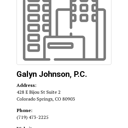
Galyn Johnson, P.C.
Address:
428 E Bijou St Suite 2
Colorado Springs
,
CO
80903
Phone:
(719) 473-2225