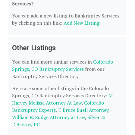
Services?
You can add a new listing to Bankruptcy Services
by clicking on this link:
Add New Listing
.
Other Listings
You can find more similar services in
Colorado
Springs, CO Bankruptcy Services
from our
Bankruptcy Services Directory.
Here are some other listings in the Colorado
Springs, CO Bankruptcy Services Directory:
M
Harvey Melissa Attorney At Law
,
Colorado
Bankruptcy Experts
,
T Bruce Buell Attorney
,
William R. Rudge Attorney at Law
,
Silver &
Deboskey PC
.