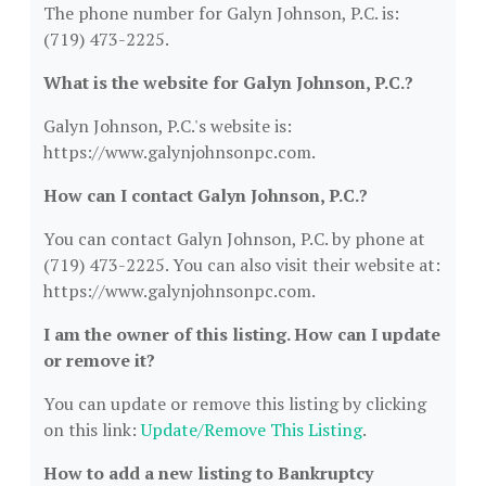
The phone number for Galyn Johnson, P.C. is:
(719) 473-2225.
What is the website for Galyn Johnson, P.C.?
Galyn Johnson, P.C.'s website is:
https://www.galynjohnsonpc.com.
How can I contact Galyn Johnson, P.C.?
You can contact Galyn Johnson, P.C. by phone at
(719) 473-2225. You can also visit their website at:
https://www.galynjohnsonpc.com.
I am the owner of this listing. How can I update
or remove it?
You can update or remove this listing by clicking
on this link:
Update/Remove This Listing
.
How to add a new listing to Bankruptcy