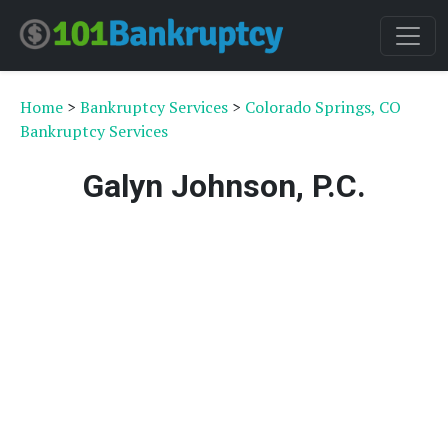
Home
>
Bankruptcy Services
>
Colorado Springs, CO
Bankruptcy Services
Galyn Johnson, P.C.