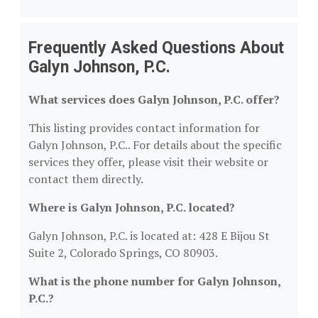
Frequently Asked Questions About
Galyn Johnson, P.C.
What services does Galyn Johnson, P.C. offer?
This listing provides contact information for
Galyn Johnson, P.C.. For details about the specific
services they offer, please visit their website or
contact them directly.
Where is Galyn Johnson, P.C. located?
Galyn Johnson, P.C. is located at: 428 E Bijou St
Suite 2, Colorado Springs, CO 80903.
What is the phone number for Galyn Johnson,
P.C.?