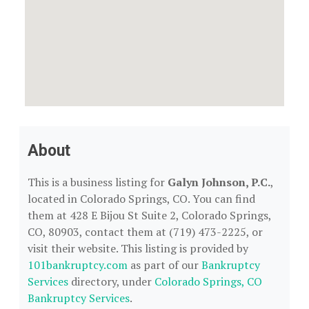
About
This is a business listing for
Galyn Johnson, P.C.
,
located in Colorado Springs, CO. You can find
them at 428 E Bijou St Suite 2, Colorado Springs,
CO, 80903, contact them at (719) 473-2225, or
visit their website. This listing is provided by
101bankruptcy.com
as part of our
Bankruptcy
Services
directory, under
Colorado Springs, CO
Bankruptcy Services
.