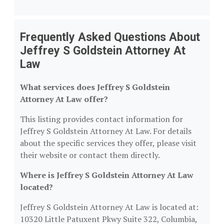
Frequently Asked Questions About
Jeffrey S Goldstein Attorney At
Law
What services does Jeffrey S Goldstein
Attorney At Law offer?
This listing provides contact information for
Jeffrey S Goldstein Attorney At Law. For details
about the specific services they offer, please visit
their website or contact them directly.
Where is Jeffrey S Goldstein Attorney At Law
located?
Jeffrey S Goldstein Attorney At Law is located at:
10320 Little Patuxent Pkwy Suite 322, Columbia,