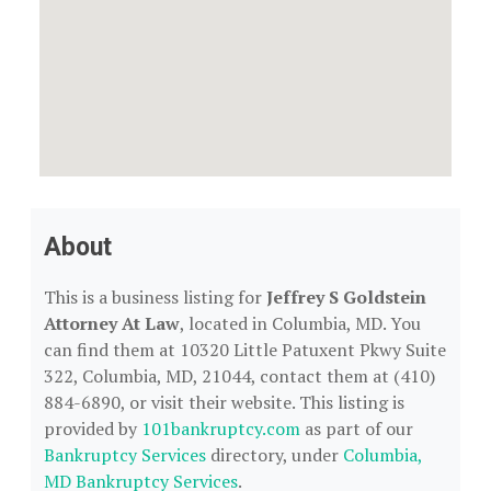
About
This is a business listing for
Jeffrey S Goldstein
Attorney At Law
, located in Columbia, MD. You
can find them at 10320 Little Patuxent Pkwy Suite
322, Columbia, MD, 21044, contact them at (410)
884-6890, or visit their website. This listing is
provided by
101bankruptcy.com
as part of our
Bankruptcy Services
directory, under
Columbia,
MD Bankruptcy Services
.