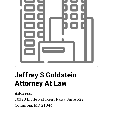
Jeffrey S Goldstein
Attorney At Law
Address:
10320 Little Patuxent Pkwy Suite 322
Columbia
,
MD
21044