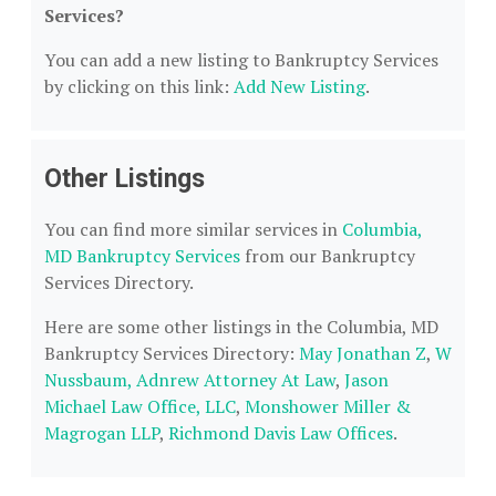
Services?
You can add a new listing to Bankruptcy Services
by clicking on this link:
Add New Listing
.
Other Listings
You can find more similar services in
Columbia,
MD Bankruptcy Services
from our Bankruptcy
Services Directory.
Here are some other listings in the Columbia, MD
Bankruptcy Services Directory:
May Jonathan Z
,
W
Nussbaum, Adnrew Attorney At Law
,
Jason
Michael Law Office, LLC
,
Monshower Miller &
Magrogan LLP
,
Richmond Davis Law Offices
.