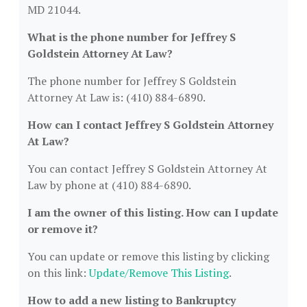
MD 21044.
What is the phone number for Jeffrey S
Goldstein Attorney At Law?
The phone number for Jeffrey S Goldstein
Attorney At Law is: (410) 884-6890.
How can I contact Jeffrey S Goldstein Attorney
At Law?
You can contact Jeffrey S Goldstein Attorney At
Law by phone at (410) 884-6890.
I am the owner of this listing. How can I update
or remove it?
You can update or remove this listing by clicking
on this link:
Update/Remove This Listing
.
How to add a new listing to Bankruptcy