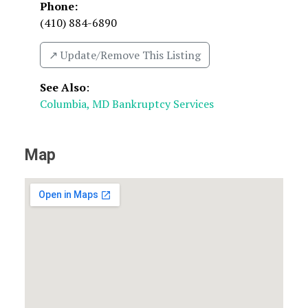
Phone:
(410) 884-6890
↗️ Update/Remove This Listing
See Also
:
Columbia, MD Bankruptcy Services
Map