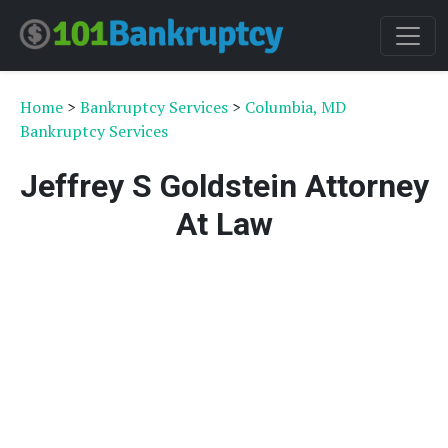
Home
>
Bankruptcy Services
>
Columbia, MD
Bankruptcy Services
Jeffrey S Goldstein Attorney
At Law