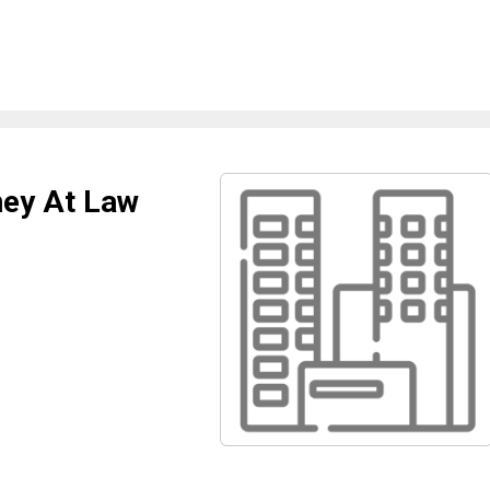
ney At Law