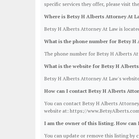
specific services they offer, please visit t
Where is Betsy H Alberts Attorney At L
Betsy H Alberts Attorney At Law is located
What is the phone number for Betsy H 
The phone number for Betsy H Alberts Att
What is the website for Betsy H Albert
Betsy H Alberts Attorney At Law's websit
How can I contact Betsy H Alberts Atto
You can contact Betsy H Alberts Attorney 
website at: https://www.BetsyAlberts.com
I am the owner of this listing. How can 
You can update or remove this listing by cl