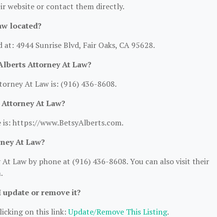
heir website or contact them directly.
aw located?
 at: 4944 Sunrise Blvd, Fair Oaks, CA 95628.
Alberts Attorney At Law?
orney At Law is: (916) 436-8608.
s Attorney At Law?
e is: https://www.BetsyAlberts.com.
rney At Law?
At Law by phone at (916) 436-8608. You can also visit their
.
I update or remove it?
icking on this link:
Update/Remove This Listing
.