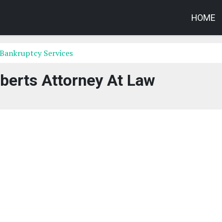
HOME
 Bankruptcy Services
berts Attorney At Law