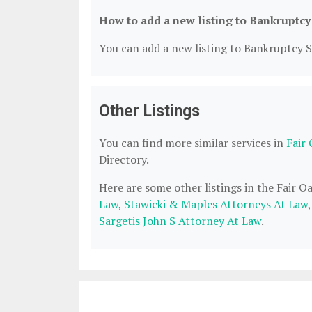
How to add a new listing to Bankruptcy
You can add a new listing to Bankruptcy Se
Other Listings
You can find more similar services in
Fair
Directory.
Here are some other listings in the Fair 
Law
,
Stawicki & Maples Attorneys At Law
Sargetis John S Attorney At Law
.