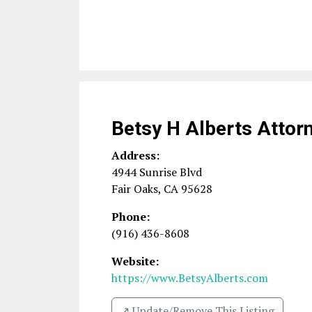
Betsy H Alberts Attor
Address:
4944 Sunrise Blvd
Fair Oaks
,
CA
95628
Phone:
(916) 436-8608
Website:
https://www.BetsyAlberts.com
↗️ Update/Remove This Listing