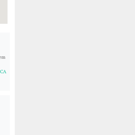
hem
 CA