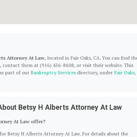
rts Attorney At Law
, located in Fair Oaks, CA. You can find t
, contact them at (916) 436-8608, or visit their website. This
as part of our
Bankruptcy Services
directory, under
Fair Oaks,
About Betsy H Alberts Attorney At Law
orney At Law offer?
for Betsy H Alberts Attorney At Law. For details about the