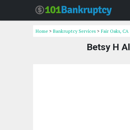
Home
>
Bankruptcy Services
>
Fair Oaks, CA
Betsy H Al