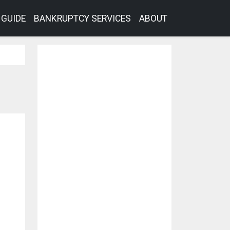
GUIDE
BANKRUPTCY SERVICES
ABOUT