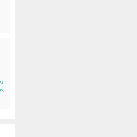
At
aw
,