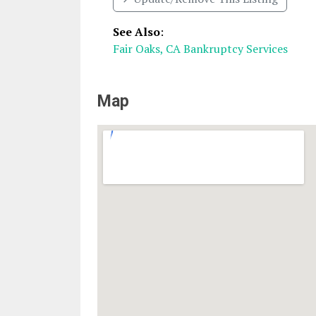
See Also
:
Fair Oaks, CA Bankruptcy Services
Map