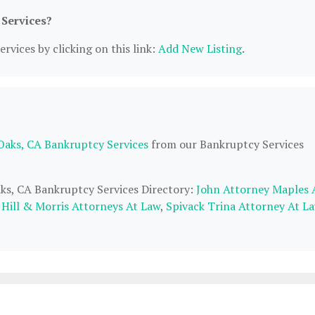
 Services?
rvices by clicking on this link:
Add New Listing
.
 Oaks, CA Bankruptcy Services
from our Bankruptcy Services
Oaks, CA Bankruptcy Services Directory:
John Attorney Maples 
,
Hill & Morris Attorneys At Law
,
Spivack Trina Attorney At L