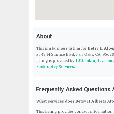
About
This is a business listing for
Betsy H Albe
at 4944 Sunrise Blvd, Fair Oaks, CA, 95628
listing is provided by
101bankruptcy.com
Bankruptcy Services
.
Frequently Asked Questions 
What services does Betsy H Alberts Att
This listing provides contact information 