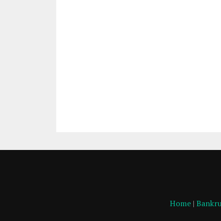
Home
|
Bankru