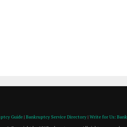
ptcy Guide
|
Bankruptcy Service Directory
|
Write for Us: Ban