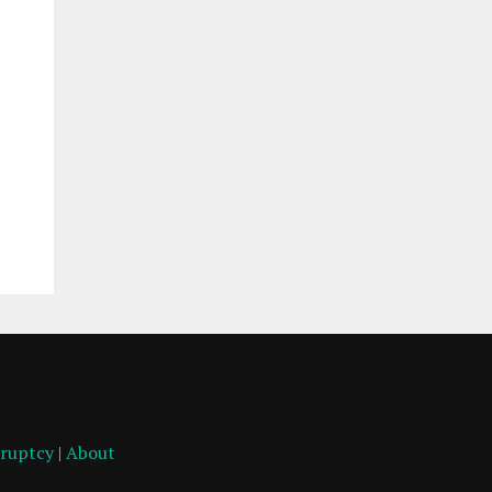
kruptcy
|
About