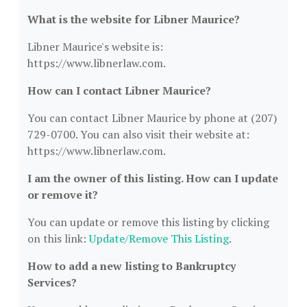
What is the website for Libner Maurice?
Libner Maurice's website is:
https://www.libnerlaw.com.
How can I contact Libner Maurice?
You can contact Libner Maurice by phone at (207)
729-0700. You can also visit their website at:
https://www.libnerlaw.com.
I am the owner of this listing. How can I update
or remove it?
You can update or remove this listing by clicking
on this link:
Update/Remove This Listing
.
How to add a new listing to Bankruptcy
Services?