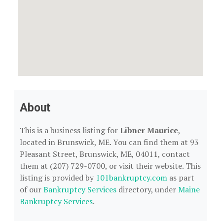
About
This is a business listing for
Libner Maurice
,
located in Brunswick, ME. You can find them at 93
Pleasant Street, Brunswick, ME, 04011, contact
them at (207) 729-0700, or visit their website. This
listing is provided by
101bankruptcy.com
as part
of our
Bankruptcy Services
directory, under
Maine
Bankruptcy Services
.