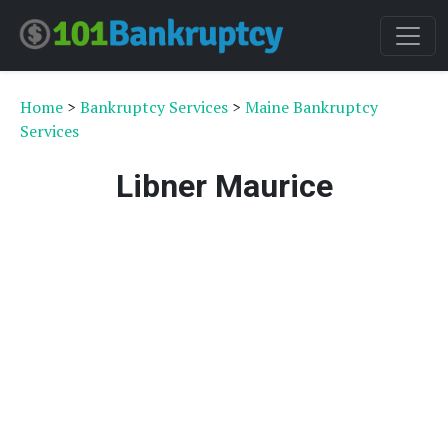
Home
>
Bankruptcy Services
>
Maine Bankruptcy
Services
Libner Maurice