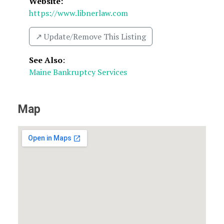
Website:
https://www.libnerlaw.com
↗️ Update/Remove This Listing
See Also
:
Maine Bankruptcy Services
Map