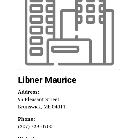
Libner Maurice
Address:
93 Pleasant Street
Brunswick
,
ME
04011
Phone:
(207) 729-0700