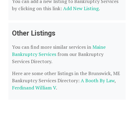
You can add a new listing to Bankruptcy Services
by clicking on this link:
Add New Listing
.
Other Listings
You can find more similar services in
Maine
Bankruptcy Services
from our Bankruptcy
Services Directory.
Here are some other listings in the Brunswick, ME
Bankruptcy Services Directory:
A Booth By Law
,
Ferdinand William V
.