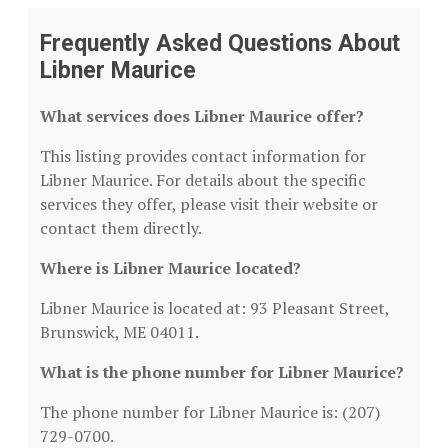
Frequently Asked Questions About
Libner Maurice
What services does Libner Maurice offer?
This listing provides contact information for
Libner Maurice. For details about the specific
services they offer, please visit their website or
contact them directly.
Where is Libner Maurice located?
Libner Maurice is located at: 93 Pleasant Street,
Brunswick, ME 04011.
What is the phone number for Libner Maurice?
The phone number for Libner Maurice is: (207)
729-0700.