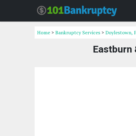
Home
>
Bankruptcy Services
>
Doylestown, 
Eastburn 