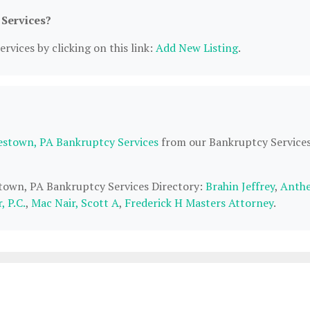
 Services?
rvices by clicking on this link:
Add New Listing
.
estown, PA Bankruptcy Services
from our Bankruptcy Service
stown, PA Bankruptcy Services Directory:
Brahin Jeffrey
,
Anthe
 P.C.
,
Mac Nair, Scott A
,
Frederick H Masters Attorney
.