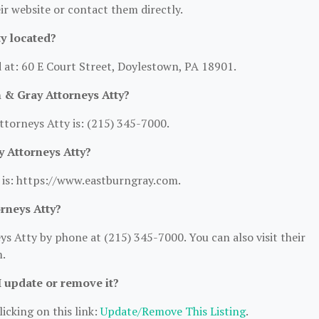
heir website or contact them directly.
y located?
 at: 60 E Court Street, Doylestown, PA 18901.
 & Gray Attorneys Atty?
torneys Atty is: (215) 345-7000.
y Attorneys Atty?
 is: https://www.eastburngray.com.
rneys Atty?
 Atty by phone at (215) 345-7000. You can also visit their
m.
I update or remove it?
icking on this link:
Update/Remove This Listing
.