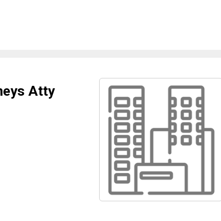
neys Atty