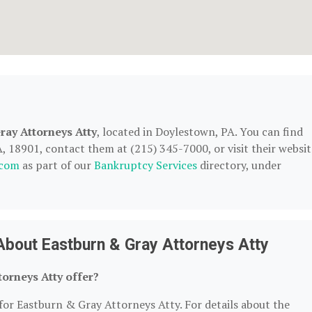
ray Attorneys Atty
, located in Doylestown, PA. You can find
 18901, contact them at (215) 345-7000, or visit their websit
.com
as part of our
Bankruptcy Services
directory, under
About Eastburn & Gray Attorneys Atty
orneys Atty offer?
 for Eastburn & Gray Attorneys Atty. For details about the