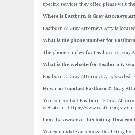
specific services they offer, please visit t
Where is Eastburn & Gray Attorneys Att
Eastburn & Gray Attorneys Atty is located
What is the phone number for Eastburn
The phone number for Eastburn & Gray At
What is the website for Eastburn & Gra
Eastburn & Gray Attorneys Atty's website
How can I contact Eastburn & Gray Atto
You can contact Eastburn & Gray Attorneys
website at: https://www.eastburngray.co
I am the owner of this listing. How can 
You can update or remove this listing by cl