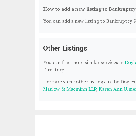
How to add a new listing to Bankruptcy
You can add a new listing to Bankruptcy Se
Other Listings
You can find more similar services in
Doyl
Directory.
Here are some other listings in the Doyle
Maslow & Macminn LLP
,
Karen Ann Ulmer,