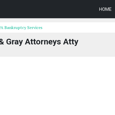
HOME
PA Bankruptcy Services
& Gray Attorneys Atty