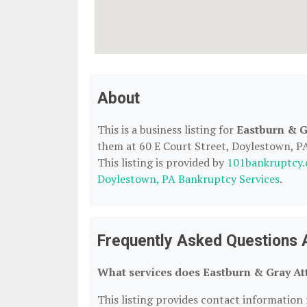
About
This is a business listing for
Eastburn & G
them at 60 E Court Street, Doylestown, PA,
This listing is provided by
101bankruptcy
Doylestown, PA Bankruptcy Services
.
Frequently Asked Questions 
What services does Eastburn & Gray Att
This listing provides contact information