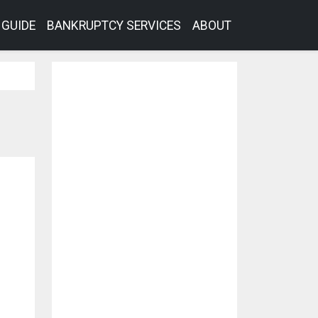
GUIDE
BANKRUPTCY SERVICES
ABOUT