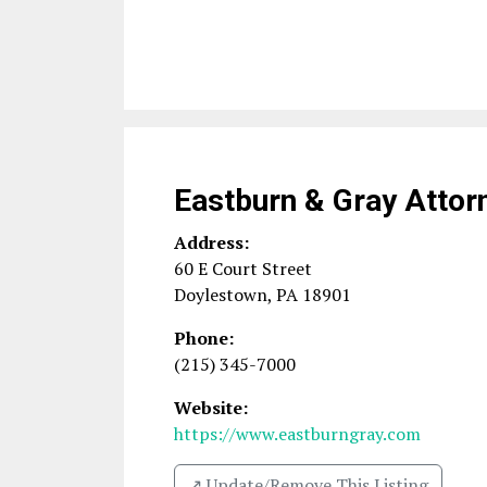
Eastburn & Gray Attor
Address:
60 E Court Street
Doylestown
,
PA
18901
Phone:
(215) 345-7000
Website:
https://www.eastburngray.com
↗️ Update/Remove This Listing