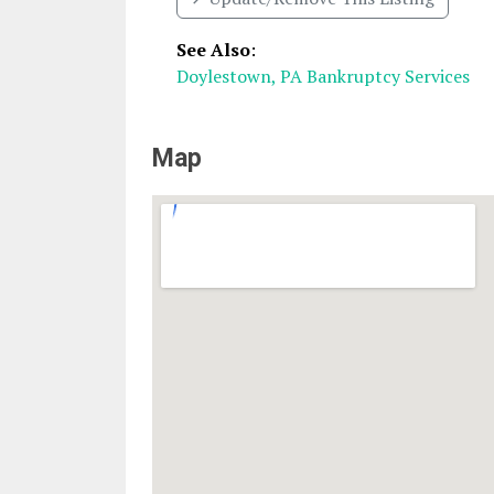
See Also
:
Doylestown, PA Bankruptcy Services
Map