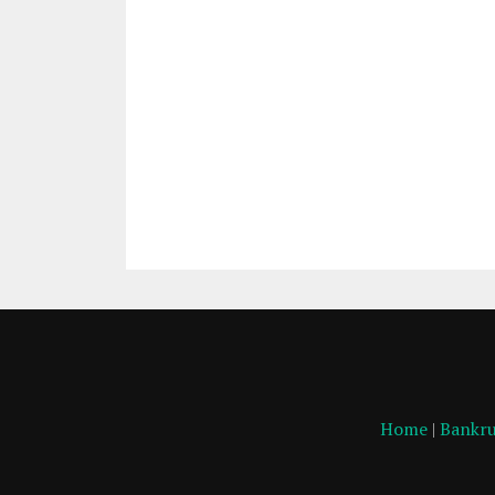
Home
|
Bankru