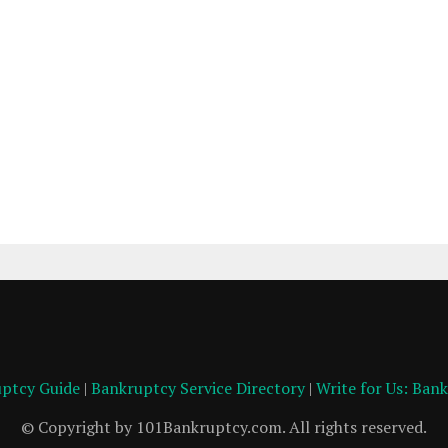
ptcy Guide
|
Bankruptcy Service Directory
|
Write for Us: Ban
© Copyright by 101Bankruptcy.com. All rights reserved.