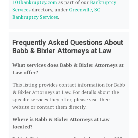
101bankruptcy.com
as part of our
Bankruptcy
Services
directory, under
Greenville, SC
Bankruptcy Services
.
Frequently Asked Questions About
Babb & Bixler Attorneys at Law
What services does Babb & Bixler Attorneys at
Law offer?
This listing provides contact information for Babb
& Bixler Attorneys at Law. For details about the
specific services they offer, please visit their
website or contact them directly.
Where is Babb & Bixler Attorneys at Law
located?