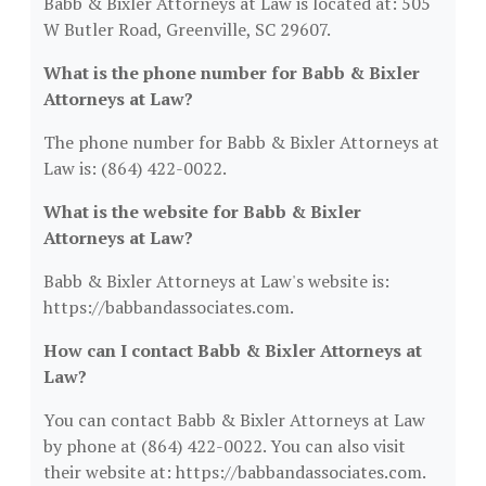
Babb & Bixler Attorneys at Law is located at: 505
W Butler Road, Greenville, SC 29607.
What is the phone number for Babb & Bixler
Attorneys at Law?
The phone number for Babb & Bixler Attorneys at
Law is: (864) 422-0022.
What is the website for Babb & Bixler
Attorneys at Law?
Babb & Bixler Attorneys at Law's website is:
https://babbandassociates.com.
How can I contact Babb & Bixler Attorneys at
Law?
You can contact Babb & Bixler Attorneys at Law
by phone at (864) 422-0022. You can also visit
their website at: https://babbandassociates.com.