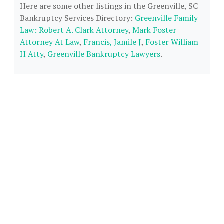
Here are some other listings in the Greenville, SC
Bankruptcy Services Directory:
Greenville Family
Law: Robert A. Clark Attorney
,
Mark Foster
Attorney At Law
,
Francis, Jamile J
,
Foster William
H Atty
,
Greenville Bankruptcy Lawyers
.