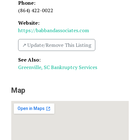
Phone:
(864) 422-0022
Website:
https://babbandassociates.com
↗️ Update/Remove This Listing
See Also
:
Greenville, SC Bankruptcy Services
Map