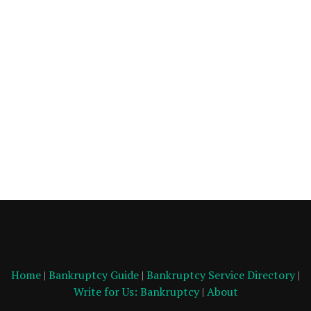
Home
|
Bankruptcy Guide
|
Bankruptcy Service Directory
|
Write for Us: Bankruptcy
|
About