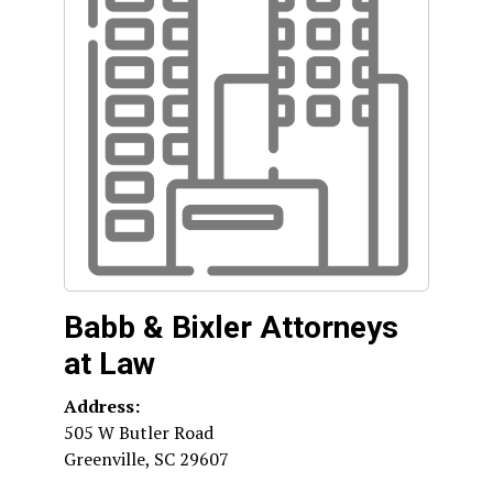
Babb & Bixler Attorneys
at Law
Address:
505 W Butler Road
Greenville
,
SC
29607