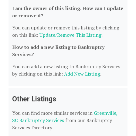
I am the owner of this listing. How can I update
or remove it?
You can update or remove this listing by clicking
on this link:
Update/Remove This Listing
.
How to add a new listing to Bankruptcy
Services?
You can add a new listing to Bankruptcy Services
by clicking on this link:
Add New Listing
.
Other Listings
You can find more similar services in
Greenville,
SC Bankruptcy Services
from our Bankruptcy
Services Directory.