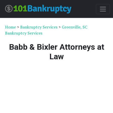
Home
>
Bankruptcy Services
>
Greenville, SC
Bankruptcy Services
Babb & Bixler Attorneys at
Law