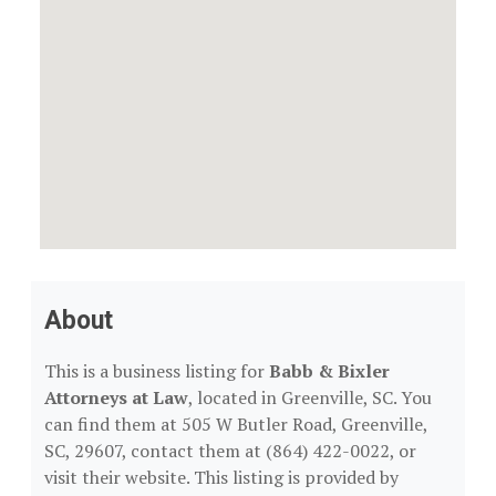
About
This is a business listing for
Babb & Bixler
Attorneys at Law
, located in Greenville, SC. You
can find them at 505 W Butler Road, Greenville,
SC, 29607, contact them at (864) 422-0022, or
visit their website. This listing is provided by