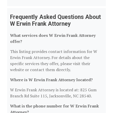
Frequently Asked Questions About
W Erwin Frank Attorney
What services does W Erwin Frank Attorney
offer?
This listing provides contact information for W
Erwin Frank Attorney. For details about the
specific services they offer, please visit their
website or contact them directly.
Where is W Erwin Frank Attorney located?
W Erwin Frank Attorney is located at: 825 Gum
Branch Rd Suite 115, Jacksonville, NC 28540.
What is the phone number for W Erwin Frank
Attorney?