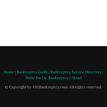
Home
|
Bankruptcy Guide
|
Bankruptcy Service Directory
|
Write for Us: Bankruptcy
|
About
© Copyright by 101Bankruptcy.com. All rights reserved.