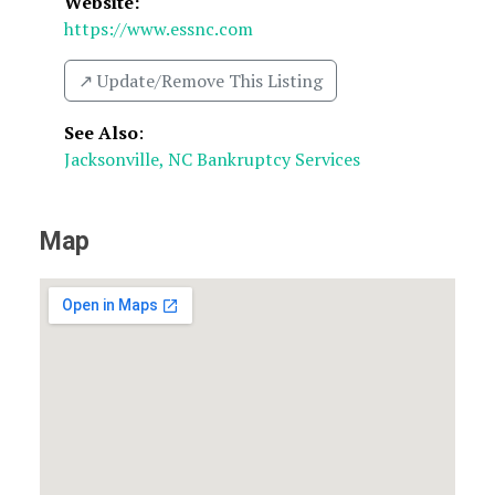
Website:
https://www.essnc.com
↗️ Update/Remove This Listing
See Also
:
Jacksonville, NC Bankruptcy Services
Map