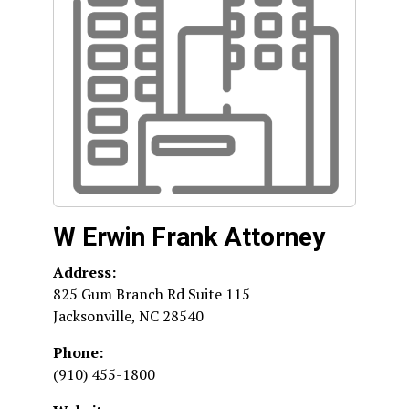
W Erwin Frank Attorney
Address:
825 Gum Branch Rd Suite 115
Jacksonville
,
NC
28540
Phone:
(910) 455-1800