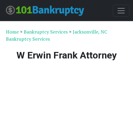
Home
>
Bankruptcy Services
>
Jacksonville, NC
Bankruptcy Services
W Erwin Frank Attorney