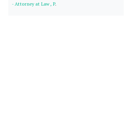
- Attorney at Law , P
.