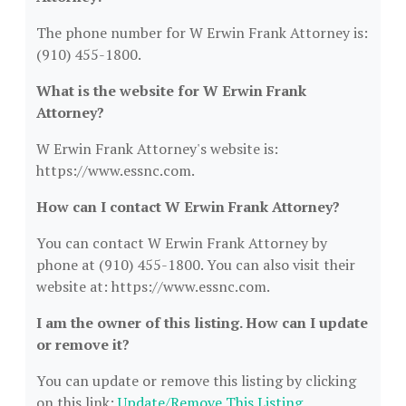
The phone number for W Erwin Frank Attorney is:
(910) 455-1800.
What is the website for W Erwin Frank
Attorney?
W Erwin Frank Attorney's website is:
https://www.essnc.com.
How can I contact W Erwin Frank Attorney?
You can contact W Erwin Frank Attorney by
phone at (910) 455-1800. You can also visit their
website at: https://www.essnc.com.
I am the owner of this listing. How can I update
or remove it?
You can update or remove this listing by clicking
on this link:
Update/Remove This Listing
.