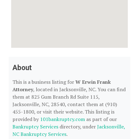
About
This is a business listing for
W Erwin Frank
Attorney
, located in Jacksonville, NC. You can find
them at 825 Gum Branch Rd Suite 115,
Jacksonville, NC, 28540, contact them at (910)
455-1800, or visit their website. This listing is
provided by
101bankruptcy.com
as part of our
Bankruptcy Services
directory, under
Jacksonville,
NC Bankruptcy Services
.