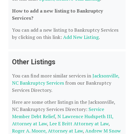
How to add a new listing to Bankruptcy
Services?
You can add a new listing to Bankruptcy Services
by clicking on this link:
Add New Listing
.
Other Listings
You can find more similar services in
Jacksonville,
NC Bankruptcy Services
from our Bankruptcy
Services Directory.
Here are some other listings in the Jacksonville,
NC Bankruptcy Services Directory:
Service
Member Debt Relief
,
N Lawrence Hudspeth III,
Attorney at Law
,
Lee E Britt Attorney at Law
,
Roger A. Moore, Attorney at Law
,
Andrew M Snow