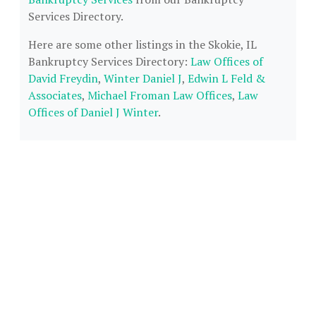
Services Directory.
Here are some other listings in the Skokie, IL
Bankruptcy Services Directory:
Law Offices of
David Freydin
,
Winter Daniel J
,
Edwin L Feld &
Associates
,
Michael Froman Law Offices
,
Law
Offices of Daniel J Winter
.