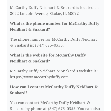
McCarthy Duffy Neidhart & Snakard is located at:
8022 Lincoln Avenue, Skokie, IL 60077.
What is the phone number for McCarthy Duffy
Neidhart & Snakard?
The phone number for McCarthy Duffy Neidhart
& Snakard is: (847) 673-0355.
What is the website for McCarthy Duffy
Neidhart & Snakard?
McCarthy Duffy Neidhart & Snakard's website is:
https://www.mccarthyduffy.com.
How can I contact McCarthy Duffy Neidhart &
Snakard?
You can contact McCarthy Duffy Neidhart &
Snakard by phone at (847) 673-0355. You can also