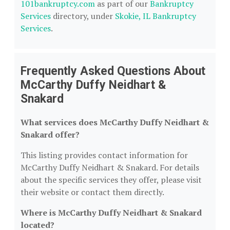
101bankruptcy.com
as part of our
Bankruptcy
Services
directory, under
Skokie, IL Bankruptcy
Services
.
Frequently Asked Questions About
McCarthy Duffy Neidhart &
Snakard
What services does McCarthy Duffy Neidhart &
Snakard offer?
This listing provides contact information for
McCarthy Duffy Neidhart & Snakard. For details
about the specific services they offer, please visit
their website or contact them directly.
Where is McCarthy Duffy Neidhart & Snakard
located?