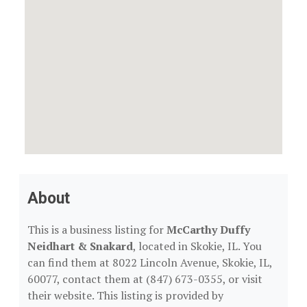
About
This is a business listing for
McCarthy Duffy
Neidhart & Snakard
, located in Skokie, IL. You
can find them at 8022 Lincoln Avenue, Skokie, IL,
60077, contact them at (847) 673-0355, or visit
their website. This listing is provided by