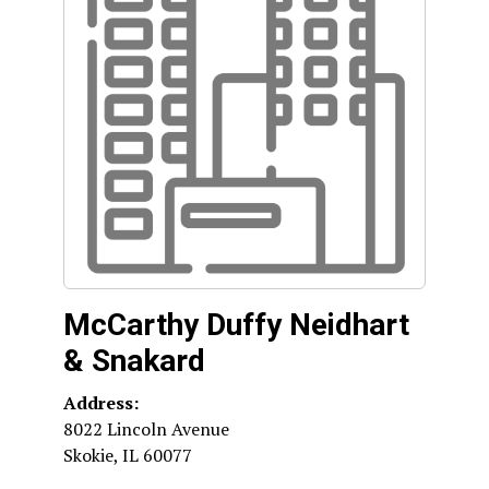
McCarthy Duffy Neidhart
& Snakard
Address:
8022 Lincoln Avenue
Skokie
,
IL
60077