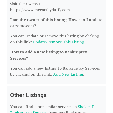
visit their website at:
https://www.mccarthyduffy.com.
I am the owner of this listing. How can I update
or remove it?
You can update or remove this listing by clicking
on this link:
Update/Remove This Listing
.
How to add a new listing to Bankruptcy
Services?
You can add a new listing to Bankruptcy Services
by clicking on this link:
Add New Listing
.
Other Listings
You can find more similar services in
Skokie, IL
Bankruptcy Services
from our Bankruptcy