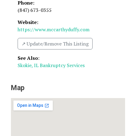
Phone:
(847) 673-0355
Website:
https://www.mccarthyduffy.com
↗️ Update/Remove This Listing
See Also
:
Skokie, IL Bankruptcy Services
Map