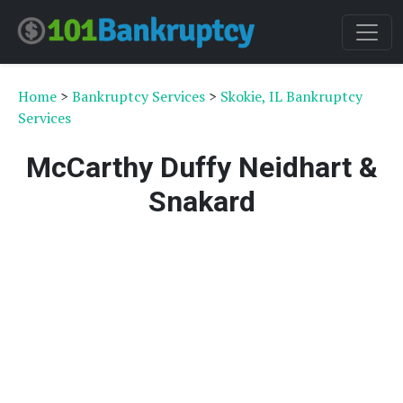
Home
>
Bankruptcy Services
>
Skokie, IL Bankruptcy
Services
McCarthy Duffy Neidhart &
Snakard