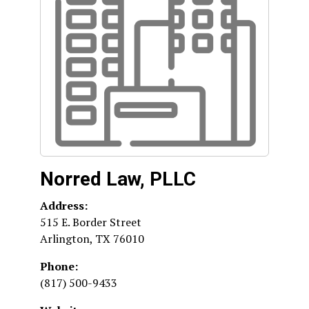
Norred Law, PLLC
Address:
515 E. Border Street
Arlington
,
TX
76010
Phone:
(817) 500-9433