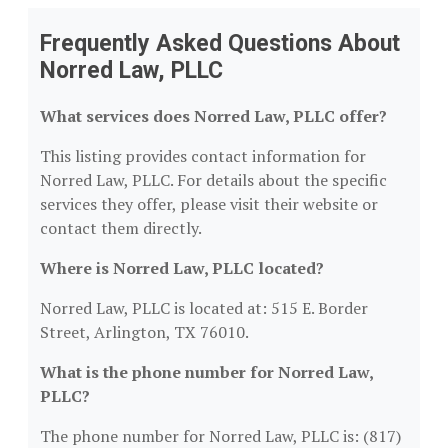
Frequently Asked Questions About
Norred Law, PLLC
What services does Norred Law, PLLC offer?
This listing provides contact information for
Norred Law, PLLC. For details about the specific
services they offer, please visit their website or
contact them directly.
Where is Norred Law, PLLC located?
Norred Law, PLLC is located at: 515 E. Border
Street, Arlington, TX 76010.
What is the phone number for Norred Law,
PLLC?
The phone number for Norred Law, PLLC is: (817)