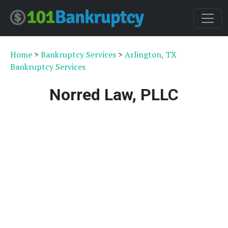
Home
>
Bankruptcy Services
>
Arlington, TX
Bankruptcy Services
Norred Law, PLLC