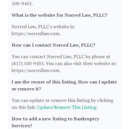
500-9433.
What is the website for Norred Law, PLLC?
Norred Law, PLLC's website is:
https://norredlaw.com.
How can I contact Norred Law, PLLC?
You can contact Norred Law, PLLC by phone at
(817) 500-9433. You can also visit their website at:
https://norredlaw.com.
I am the owner of this listing. How can I update
or remove it?
You can update or remove this listing by clicking
on this link:
Update/Remove This Listing
.
How to add a new listing to Bankruptcy
Services?