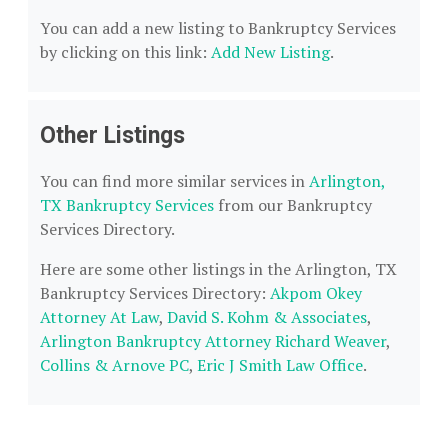
You can add a new listing to Bankruptcy Services
by clicking on this link:
Add New Listing
.
Other Listings
You can find more similar services in
Arlington,
TX Bankruptcy Services
from our Bankruptcy
Services Directory.
Here are some other listings in the Arlington, TX
Bankruptcy Services Directory:
Akpom Okey
Attorney At Law
,
David S. Kohm & Associates
,
Arlington Bankruptcy Attorney Richard Weaver
,
Collins & Arnove PC
,
Eric J Smith Law Office
.