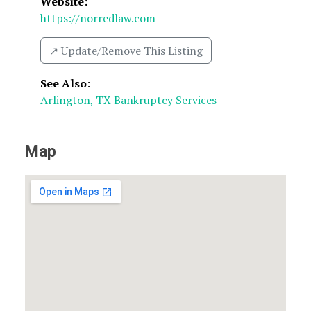
Website:
https://norredlaw.com
↗️ Update/Remove This Listing
See Also
:
Arlington, TX Bankruptcy Services
Map