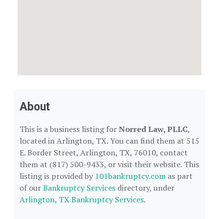
About
This is a business listing for
Norred Law, PLLC
,
located in Arlington, TX. You can find them at 515
E. Border Street, Arlington, TX, 76010, contact
them at (817) 500-9433, or visit their website. This
listing is provided by
101bankruptcy.com
as part
of our
Bankruptcy Services
directory, under
Arlington, TX Bankruptcy Services
.