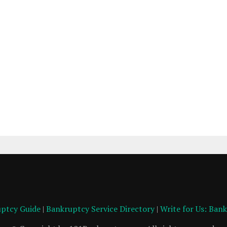
ptcy Guide
|
Bankruptcy Service Directory
|
Write for Us: Ban