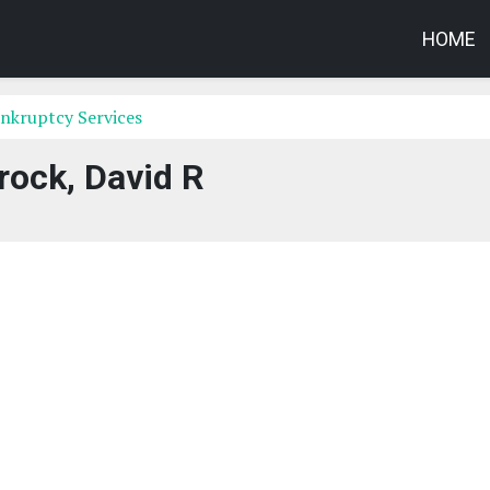
HOME
nkruptcy Services
rock, David R