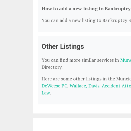
How to add a new listing to Bankruptcy
You can add a new listing to Bankruptcy Se
Other Listings
You can find more similar services in
Munc
Directory.
Here are some other listings in the Munci
DeWeese PC
,
Wallace, Davis
,
Accident Att
Law
.