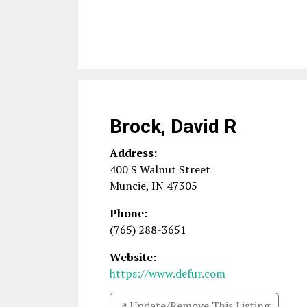
Brock, David R
Address:
400 S Walnut Street
Muncie
,
IN
47305
Phone:
(765) 288-3651
Website:
https://www.defur.com
↗️ Update/Remove This Listing