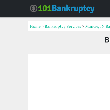
Home
>
Bankruptcy Services
>
Muncie, IN Ba
B