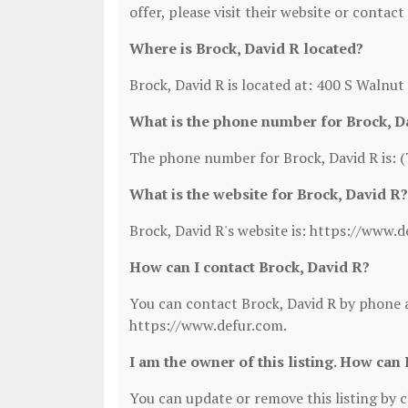
offer, please visit their website or contact
Where is Brock, David R located?
Brock, David R is located at: 400 S Walnut
What is the phone number for Brock, D
The phone number for Brock, David R is: 
What is the website for Brock, David R?
Brock, David R's website is: https://www.d
How can I contact Brock, David R?
You can contact Brock, David R by phone at
https://www.defur.com.
I am the owner of this listing. How can 
You can update or remove this listing by cl