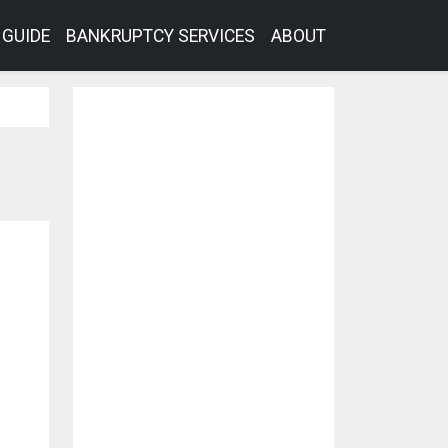
GUIDE
BANKRUPTCY SERVICES
ABOUT