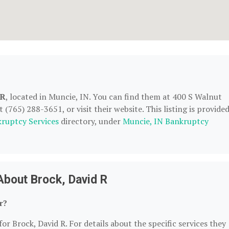
 R
, located in Muncie, IN. You can find them at 400 S Walnut
(765) 288-3651, or visit their website. This listing is provide
ruptcy Services
directory, under
Muncie, IN Bankruptcy
About Brock, David R
r?
or Brock, David R. For details about the specific services they