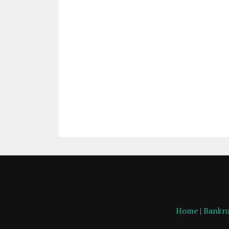
Home
|
Bankru