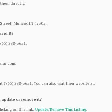
 them directly.
 Street, Muncie, IN 47305.
avid R?
(765) 288-3651.
efur.com.
 (765) 288-3651. You can also visit their website at:
I update or remove it?
icking on this link:
Update/Remove This Listing
.