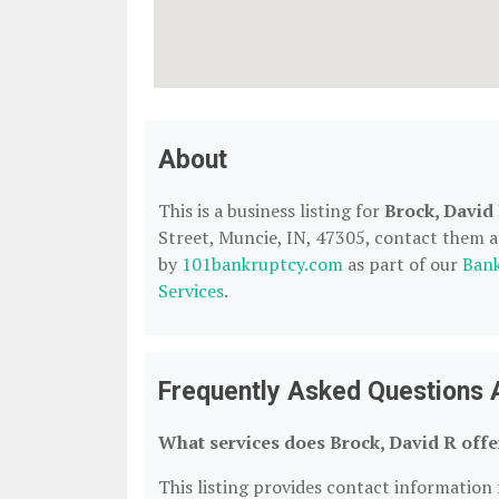
About
This is a business listing for
Brock, David
Street, Muncie, IN, 47305, contact them at 
by
101bankruptcy.com
as part of our
Bank
Services
.
Frequently Asked Questions 
What services does Brock, David R offe
This listing provides contact information f