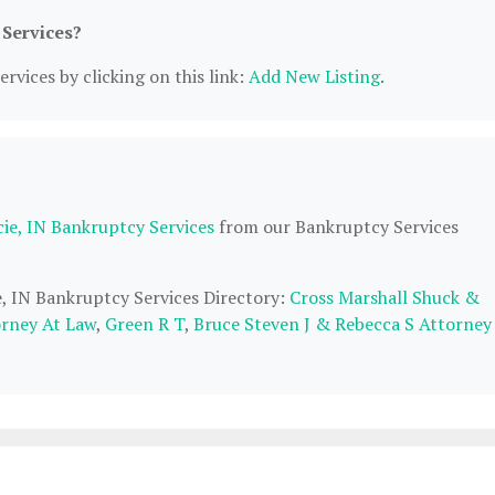
 Services?
rvices by clicking on this link:
Add New Listing
.
ie, IN Bankruptcy Services
from our Bankruptcy Services
e, IN Bankruptcy Services Directory:
Cross Marshall Shuck &
orney At Law
,
Green R T
,
Bruce Steven J & Rebecca S Attorney