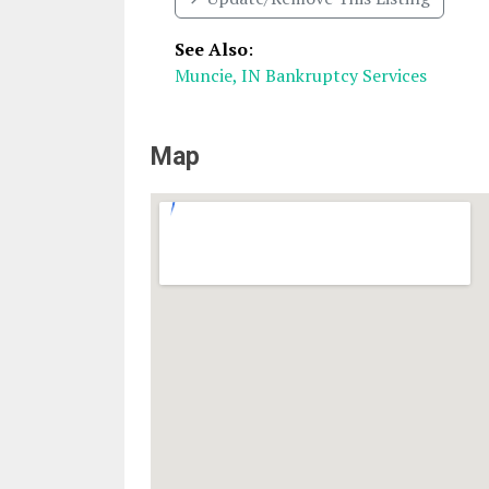
See Also
:
Muncie, IN Bankruptcy Services
Map