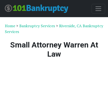
Home
>
Bankruptcy Services
>
Riverside, CA Bankruptcy
Services
Small Attorney Warren At
Law