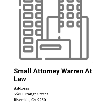
Small Attorney Warren At
Law
Address:
3580 Orange Street
Riverside
,
CA
92501