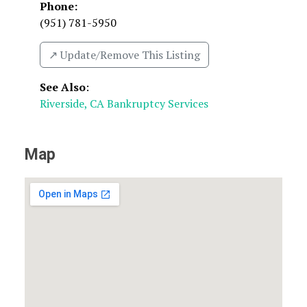
Phone:
(951) 781-5950
↗️ Update/Remove This Listing
See Also
:
Riverside, CA Bankruptcy Services
Map