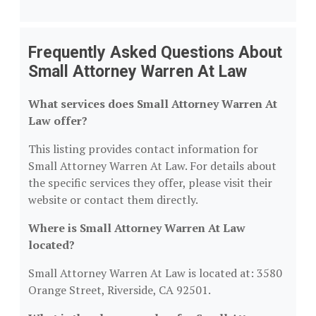
Frequently Asked Questions About
Small Attorney Warren At Law
What services does Small Attorney Warren At
Law offer?
This listing provides contact information for
Small Attorney Warren At Law. For details about
the specific services they offer, please visit their
website or contact them directly.
Where is Small Attorney Warren At Law
located?
Small Attorney Warren At Law is located at: 3580
Orange Street, Riverside, CA 92501.