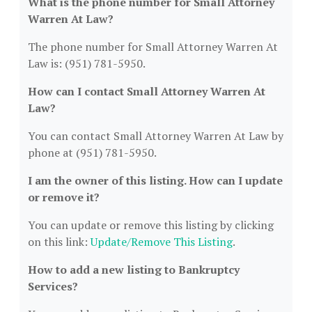
What is the phone number for Small Attorney
Warren At Law?
The phone number for Small Attorney Warren At
Law is: (951) 781-5950.
How can I contact Small Attorney Warren At
Law?
You can contact Small Attorney Warren At Law by
phone at (951) 781-5950.
I am the owner of this listing. How can I update
or remove it?
You can update or remove this listing by clicking
on this link:
Update/Remove This Listing
.
How to add a new listing to Bankruptcy
Services?