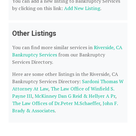
You can add a new listing to Bankruptcy Services
by clicking on this link:
Add New Listing
.
Other Listings
You can find more similar services in
Riverside, CA
Bankruptcy Services
from our Bankruptcy
Services Directory.
Here are some other listings in the Riverside, CA
Bankruptcy Services Directory:
Sardoni Thomas W
Attorney At Law
,
The Law Office of Winfield S.
Payne III
,
McKinney Dan G Reid & Hellyer A Pr
,
The Law Offices of Dr.Peter M.Schaeffer
,
John F.
Brady & Associates
.