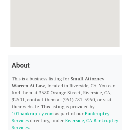
About
This is a business listing for
Small Attorney
Warren At Law
, located in Riverside, CA. You can
find them at 3580 Orange Street, Riverside, CA,
92501, contact them at (951) 781-5950, or visit
their website. This listing is provided by
101bankruptcy.com
as part of our
Bankruptcy
Services
directory, under
Riverside, CA Bankruptcy
Services
.