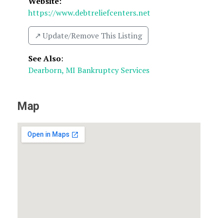
Website:
https://www.debtreliefcenters.net
↗️ Update/Remove This Listing
See Also
:
Dearborn, MI Bankruptcy Services
Map