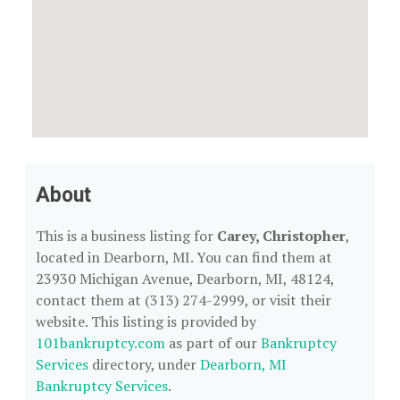
About
This is a business listing for
Carey, Christopher
,
located in Dearborn, MI. You can find them at
23930 Michigan Avenue, Dearborn, MI, 48124,
contact them at (313) 274-2999, or visit their
website. This listing is provided by
101bankruptcy.com
as part of our
Bankruptcy
Services
directory, under
Dearborn, MI
Bankruptcy Services
.