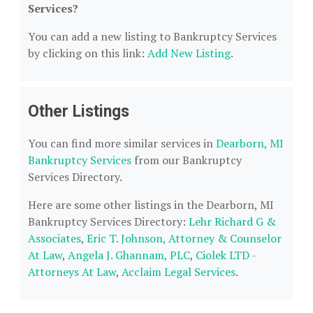
Services?
You can add a new listing to Bankruptcy Services
by clicking on this link:
Add New Listing
.
Other Listings
You can find more similar services in
Dearborn, MI
Bankruptcy Services
from our Bankruptcy
Services Directory.
Here are some other listings in the Dearborn, MI
Bankruptcy Services Directory:
Lehr Richard G &
Associates
,
Eric T. Johnson, Attorney & Counselor
At Law
,
Angela J. Ghannam, PLC
,
Ciolek LTD -
Attorneys At Law
,
Acclaim Legal Services
.