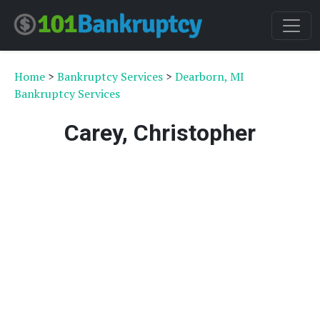
Home
>
Bankruptcy Services
>
Dearborn, MI
Bankruptcy Services
Carey, Christopher