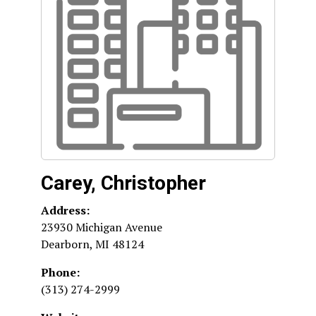
Carey, Christopher
Address:
23930 Michigan Avenue
Dearborn
,
MI
48124
Phone:
(313) 274-2999