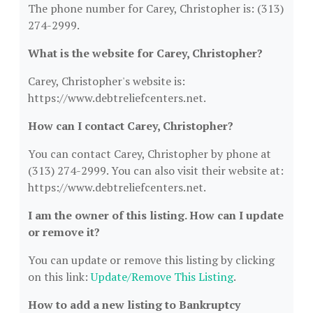
The phone number for Carey, Christopher is: (313)
274-2999.
What is the website for Carey, Christopher?
Carey, Christopher's website is:
https://www.debtreliefcenters.net.
How can I contact Carey, Christopher?
You can contact Carey, Christopher by phone at
(313) 274-2999. You can also visit their website at:
https://www.debtreliefcenters.net.
I am the owner of this listing. How can I update
or remove it?
You can update or remove this listing by clicking
on this link:
Update/Remove This Listing
.
How to add a new listing to Bankruptcy