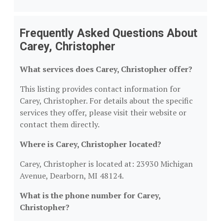
Frequently Asked Questions About
Carey, Christopher
What services does Carey, Christopher offer?
This listing provides contact information for
Carey, Christopher. For details about the specific
services they offer, please visit their website or
contact them directly.
Where is Carey, Christopher located?
Carey, Christopher is located at: 23930 Michigan
Avenue, Dearborn, MI 48124.
What is the phone number for Carey,
Christopher?