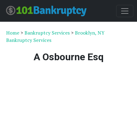
Home
>
Bankruptcy Services
>
Brooklyn, NY
Bankruptcy Services
A Osbourne Esq