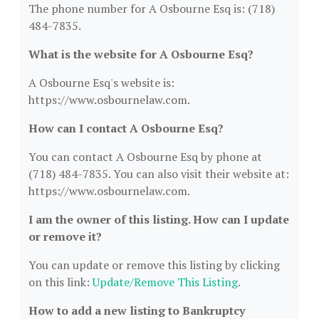
The phone number for A Osbourne Esq is: (718)
484-7835.
What is the website for A Osbourne Esq?
A Osbourne Esq's website is:
https://www.osbournelaw.com.
How can I contact A Osbourne Esq?
You can contact A Osbourne Esq by phone at
(718) 484-7835. You can also visit their website at:
https://www.osbournelaw.com.
I am the owner of this listing. How can I update
or remove it?
You can update or remove this listing by clicking
on this link:
Update/Remove This Listing
.
How to add a new listing to Bankruptcy