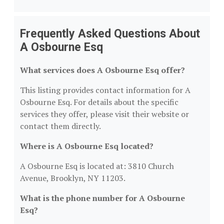
Frequently Asked Questions About
A Osbourne Esq
What services does A Osbourne Esq offer?
This listing provides contact information for A
Osbourne Esq. For details about the specific
services they offer, please visit their website or
contact them directly.
Where is A Osbourne Esq located?
A Osbourne Esq is located at: 3810 Church
Avenue, Brooklyn, NY 11203.
What is the phone number for A Osbourne
Esq?