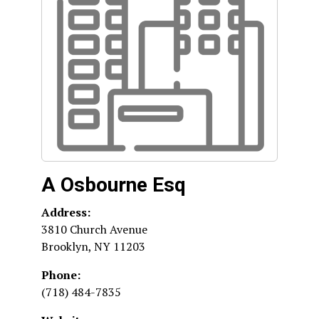
A Osbourne Esq
Address:
3810 Church Avenue
Brooklyn
,
NY
11203
Phone:
(718) 484-7835