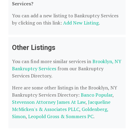
Services?
You can add a new listing to Bankruptcy Services
by clicking on this link:
Add New Listing
.
Other Listings
You can find more similar services in
Brooklyn, NY
Bankruptcy Services
from our Bankruptcy
Services Directory.
Here are some other listings in the Brooklyn, NY
Bankruptcy Services Directory:
Banco Popular
,
Stevenson Attorney James At Law
,
Jacqueline
McMicken's & Associates PLLC
,
Goldenberg,
Simon
,
Leopold Gross & Sommers PC
.