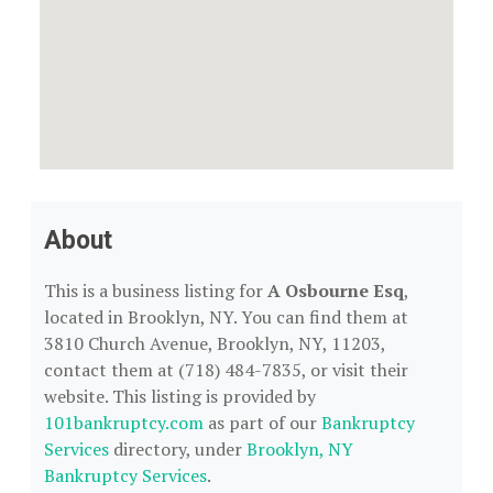
About
This is a business listing for
A Osbourne Esq
,
located in Brooklyn, NY. You can find them at
3810 Church Avenue, Brooklyn, NY, 11203,
contact them at (718) 484-7835, or visit their
website. This listing is provided by
101bankruptcy.com
as part of our
Bankruptcy
Services
directory, under
Brooklyn, NY
Bankruptcy Services
.