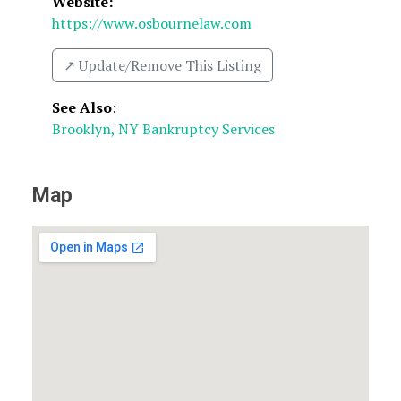
Website:
https://www.osbournelaw.com
↗️ Update/Remove This Listing
See Also
:
Brooklyn, NY Bankruptcy Services
Map