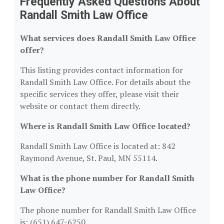
Frequently Asked Questions About
Randall Smith Law Office
What services does Randall Smith Law Office
offer?
This listing provides contact information for
Randall Smith Law Office. For details about the
specific services they offer, please visit their
website or contact them directly.
Where is Randall Smith Law Office located?
Randall Smith Law Office is located at: 842
Raymond Avenue, St. Paul, MN 55114.
What is the phone number for Randall Smith
Law Office?
The phone number for Randall Smith Law Office
is: (651) 647-6250.