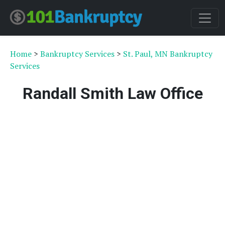
Home
>
Bankruptcy Services
>
St. Paul, MN Bankruptcy
Services
Randall Smith Law Office