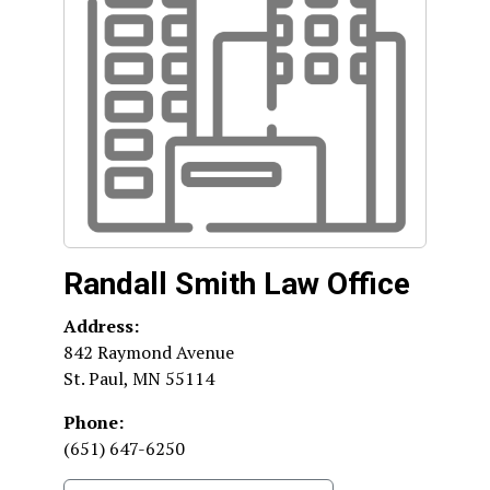
Randall Smith Law Office
Address:
842 Raymond Avenue
St. Paul
,
MN
55114
Phone:
(651) 647-6250