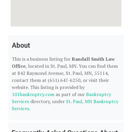
About
This is a business listing for
Randall Smith Law
Office
, located in St. Paul, MN. You can find them
at 842 Raymond Avenue, St. Paul, MN, 55114,
contact them at (651) 647-6250, or visit their
website. This listing is provided by
101bankruptcy.com
as part of our
Bankruptcy
Services
directory, under
St. Paul, MN Bankruptcy
Services
.