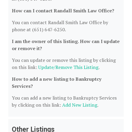
How can I contact Randall Smith Law Office?
You can contact Randall Smith Law Office by
phone at (651) 647-6250.
I am the owner of this listing. How can I update
or remove it?
You can update or remove this listing by clicking
on this link:
Update/Remove This Listing
.
How to add a new listing to Bankruptcy
Services?
You can add a new listing to Bankruptcy Services
by clicking on this link:
Add New Listing
.
Other Listings