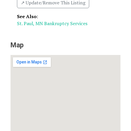
↗️ Update/Remove This Listing
See Also
:
St. Paul, MN Bankruptcy Services
Map