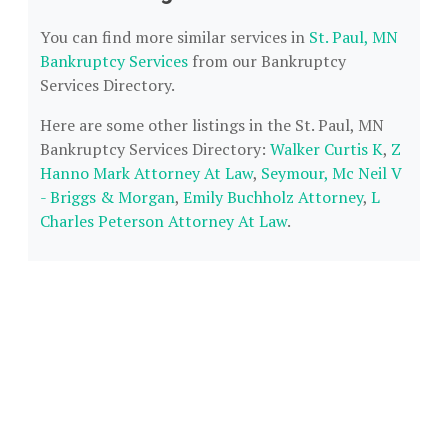
You can find more similar services in
St. Paul, MN
Bankruptcy Services
from our Bankruptcy
Services Directory.
Here are some other listings in the St. Paul, MN
Bankruptcy Services Directory:
Walker Curtis K
,
Z
Hanno Mark Attorney At Law
,
Seymour, Mc Neil V
- Briggs & Morgan
,
Emily Buchholz Attorney
,
L
Charles Peterson Attorney At Law
.