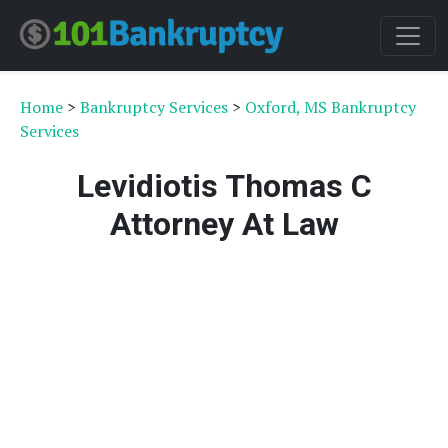
Home
>
Bankruptcy Services
>
Oxford, MS Bankruptcy
Services
Levidiotis Thomas C
Attorney At Law