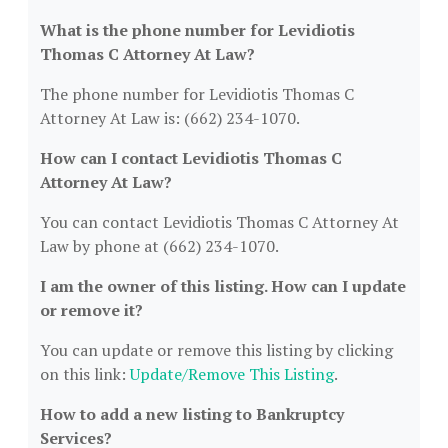
What is the phone number for Levidiotis
Thomas C Attorney At Law?
The phone number for Levidiotis Thomas C
Attorney At Law is: (662) 234-1070.
How can I contact Levidiotis Thomas C
Attorney At Law?
You can contact Levidiotis Thomas C Attorney At
Law by phone at (662) 234-1070.
I am the owner of this listing. How can I update
or remove it?
You can update or remove this listing by clicking
on this link:
Update/Remove This Listing
.
How to add a new listing to Bankruptcy
Services?