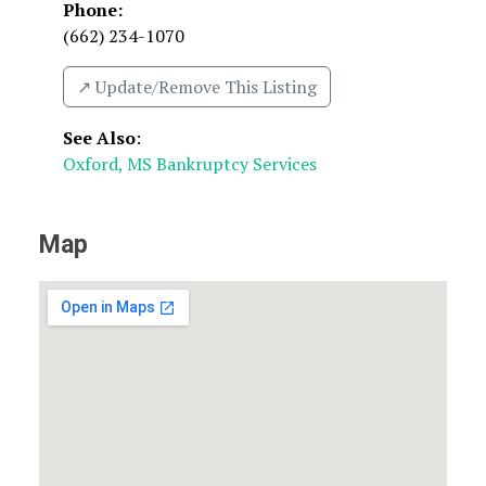
Phone:
(662) 234-1070
↗️ Update/Remove This Listing
See Also
:
Oxford, MS Bankruptcy Services
Map