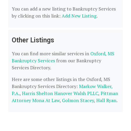
You can add a new listing to Bankruptcy Services
by clicking on this link:
Add New Listing
.
Other Listings
You can find more similar services in
Oxford, MS
Bankruptcy Services
from our Bankruptcy
Services Directory.
Here are some other listings in the Oxford, MS
Bankruptcy Services Directory:
Markow Walker,
P.A.
,
Harris Shelton Hanover Walsh PLLC
,
Pittman
Attorney Mona At Law
,
Golmon Stacey
,
Hall Ryan
.