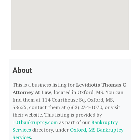
About
This is a business listing for
Levidiotis Thomas C
Attorney At Law
, located in Oxford, MS. You can
find them at 114 Courthouse Sq, Oxford, MS,
38655, contact them at (662) 234-1070, or visit
their website. This listing is provided by
101bankruptcy.com
as part of our
Bankruptcy
Services
directory, under
Oxford, MS Bankruptcy
Services
.