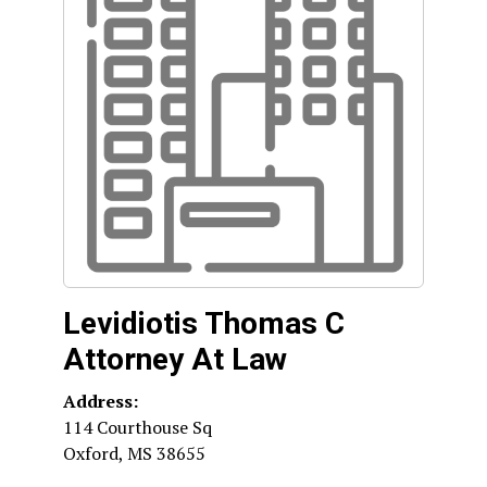
Levidiotis Thomas C
Attorney At Law
Address:
114 Courthouse Sq
Oxford
,
MS
38655