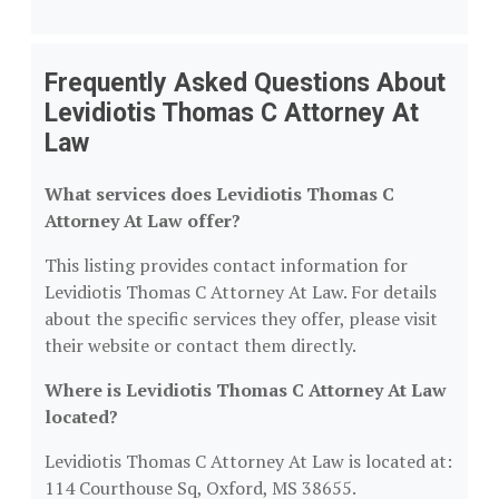
Frequently Asked Questions About
Levidiotis Thomas C Attorney At
Law
What services does Levidiotis Thomas C
Attorney At Law offer?
This listing provides contact information for
Levidiotis Thomas C Attorney At Law. For details
about the specific services they offer, please visit
their website or contact them directly.
Where is Levidiotis Thomas C Attorney At Law
located?
Levidiotis Thomas C Attorney At Law is located at:
114 Courthouse Sq, Oxford, MS 38655.