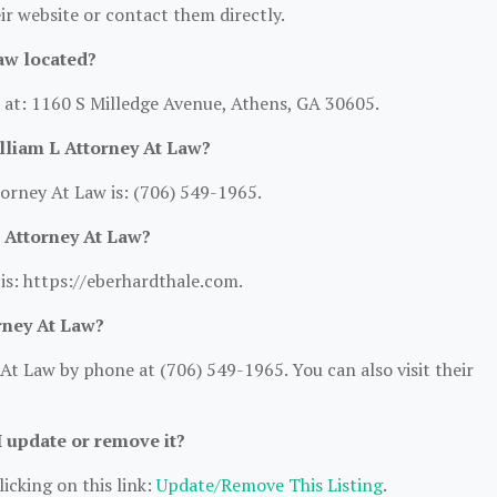
heir website or contact them directly.
aw located?
d at: 1160 S Milledge Avenue, Athens, GA 30605.
lliam L Attorney At Law?
orney At Law is: (706) 549-1965.
L Attorney At Law?
 is: https://eberhardthale.com.
rney At Law?
At Law by phone at (706) 549-1965. You can also visit their
I update or remove it?
icking on this link:
Update/Remove This Listing
.