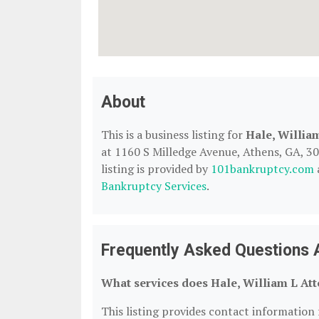
About
This is a business listing for
Hale, Willia
at 1160 S Milledge Avenue, Athens, GA, 306
listing is provided by
101bankruptcy.com
Bankruptcy Services
.
Frequently Asked Questions A
What services does Hale, William L Att
This listing provides contact information 