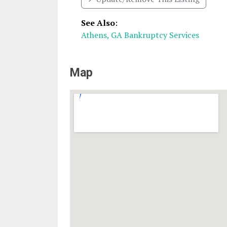
See Also
:
Athens, GA Bankruptcy Services
Map