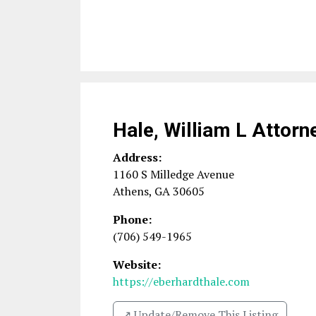
Hale, William L Attorn
Address:
1160 S Milledge Avenue
Athens
,
GA
30605
Phone:
(706) 549-1965
Website:
https://eberhardthale.com
↗️ Update/Remove This Listing