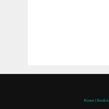
Home
|
Bankru