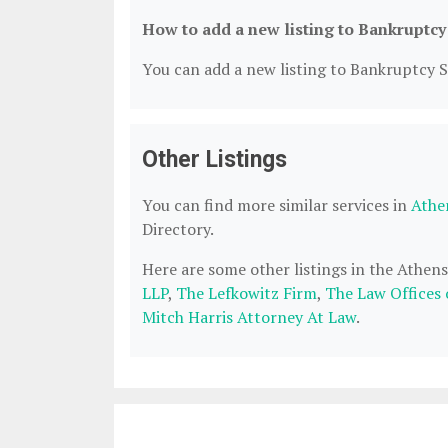
How to add a new listing to Bankruptcy
You can add a new listing to Bankruptcy Se
Other Listings
You can find more similar services in
Athe
Directory.
Here are some other listings in the Athen
LLP
,
The Lefkowitz Firm
,
The Law Offices
Mitch Harris Attorney At Law
.