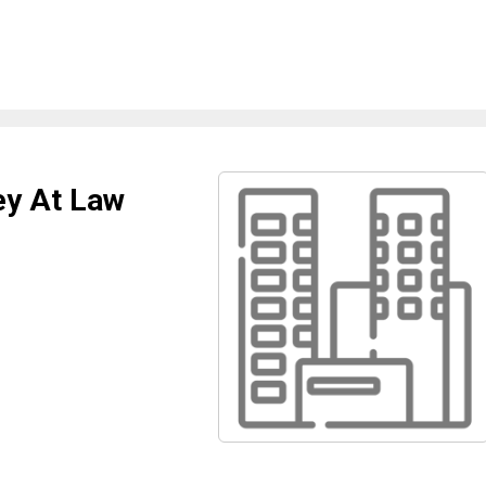
ey At Law