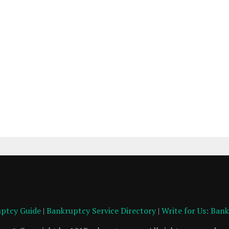
ptcy Guide
|
Bankruptcy Service Directory
|
Write for Us: Ban