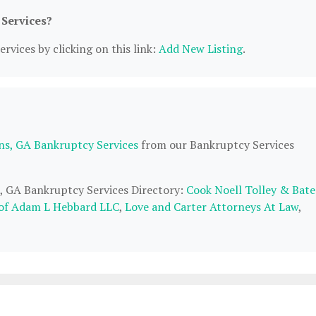
 Services?
rvices by clicking on this link:
Add New Listing
.
ns, GA Bankruptcy Services
from our Bankruptcy Services
s, GA Bankruptcy Services Directory:
Cook Noell Tolley & Bate
 of Adam L Hebbard LLC
,
Love and Carter Attorneys At Law
,