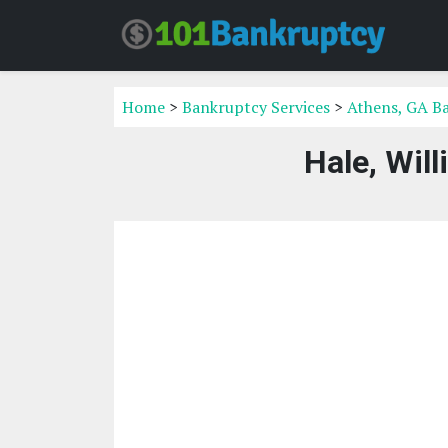
Home
>
Bankruptcy Services
>
Athens, GA Ba
Hale, Wil