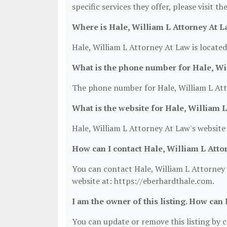
specific services they offer, please visit t
Where is Hale, William L Attorney At L
Hale, William L Attorney At Law is locate
What is the phone number for Hale, Wi
The phone number for Hale, William L Att
What is the website for Hale, William 
Hale, William L Attorney At Law's website
How can I contact Hale, William L Atto
You can contact Hale, William L Attorney 
website at: https://eberhardthale.com.
I am the owner of this listing. How can 
You can update or remove this listing by cl