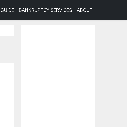
GUIDE
BANKRUPTCY SERVICES
ABOUT