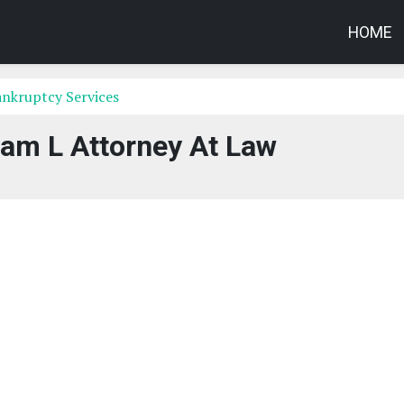
HOME
nkruptcy Services
liam L Attorney At Law