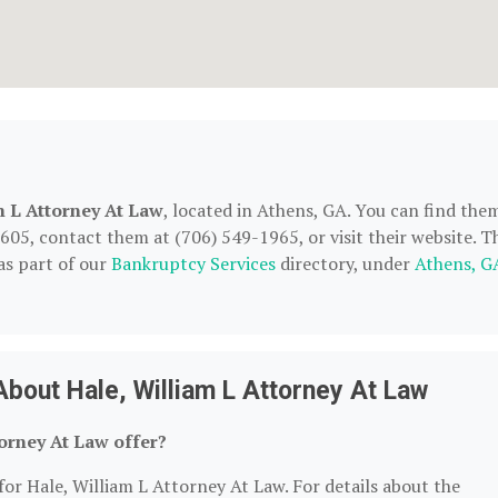
m L Attorney At Law
, located in Athens, GA. You can find the
05, contact them at (706) 549-1965, or visit their website. T
as part of our
Bankruptcy Services
directory, under
Athens, G
bout Hale, William L Attorney At Law
orney At Law offer?
for Hale, William L Attorney At Law. For details about the