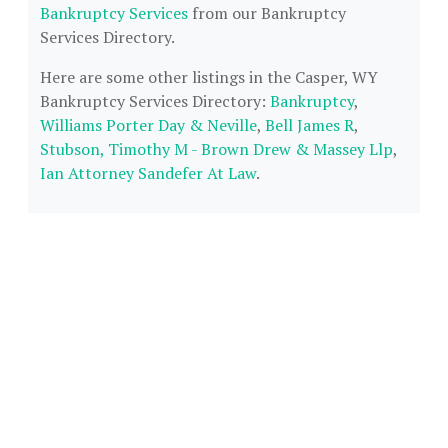
Bankruptcy Services
from our Bankruptcy
Services Directory.
Here are some other listings in the Casper, WY
Bankruptcy Services Directory:
Bankruptcy
,
Williams Porter Day & Neville
,
Bell James R
,
Stubson, Timothy M - Brown Drew & Massey Llp
,
Ian Attorney Sandefer At Law
.