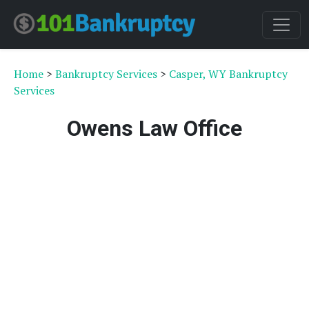
Home
>
Bankruptcy Services
>
Casper, WY Bankruptcy
Services
Owens Law Office