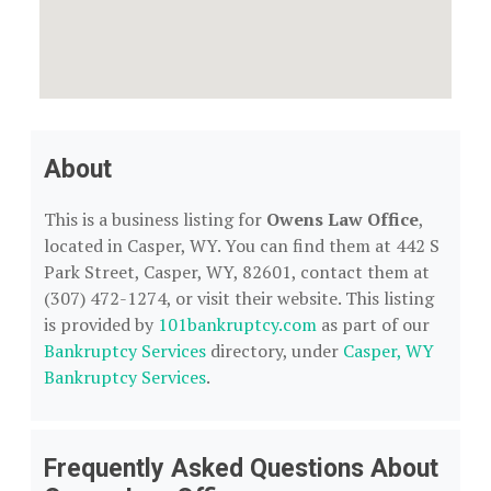
About
This is a business listing for
Owens Law Office
,
located in Casper, WY. You can find them at 442 S
Park Street, Casper, WY, 82601, contact them at
(307) 472-1274, or visit their website. This listing
is provided by
101bankruptcy.com
as part of our
Bankruptcy Services
directory, under
Casper, WY
Bankruptcy Services
.
Frequently Asked Questions About