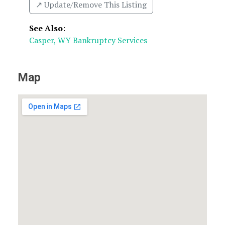
↗️ Update/Remove This Listing
See Also
:
Casper, WY Bankruptcy Services
Map