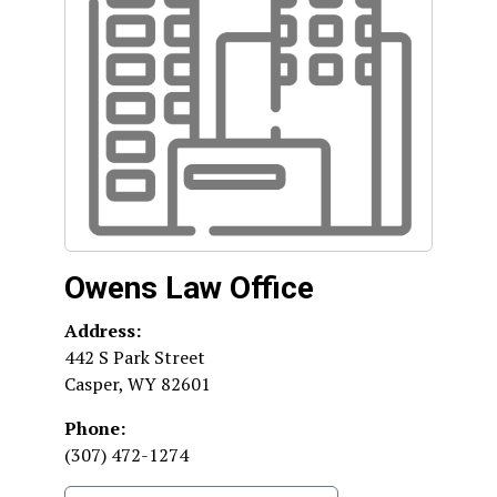
Owens Law Office
Address:
442 S Park Street
Casper
,
WY
82601
Phone:
(307) 472-1274