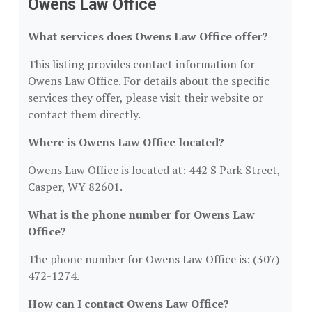
Owens Law Office
What services does Owens Law Office offer?
This listing provides contact information for
Owens Law Office. For details about the specific
services they offer, please visit their website or
contact them directly.
Where is Owens Law Office located?
Owens Law Office is located at: 442 S Park Street,
Casper, WY 82601.
What is the phone number for Owens Law
Office?
The phone number for Owens Law Office is: (307)
472-1274.
How can I contact Owens Law Office?