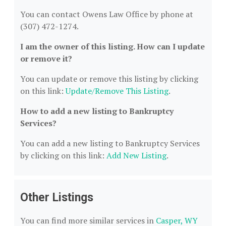
You can contact Owens Law Office by phone at
(307) 472-1274.
I am the owner of this listing. How can I update
or remove it?
You can update or remove this listing by clicking
on this link:
Update/Remove This Listing
.
How to add a new listing to Bankruptcy
Services?
You can add a new listing to Bankruptcy Services
by clicking on this link:
Add New Listing
.
Other Listings
You can find more similar services in
Casper, WY