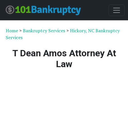
Home
>
Bankruptcy Services
>
Hickory, NC Bankruptcy
Services
T Dean Amos Attorney At
Law