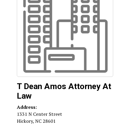
T Dean Amos Attorney At
Law
Address:
1331 N Center Street
Hickory
,
NC
28601