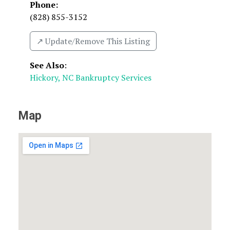
Phone:
(828) 855-3152
↗️ Update/Remove This Listing
See Also
:
Hickory, NC Bankruptcy Services
Map