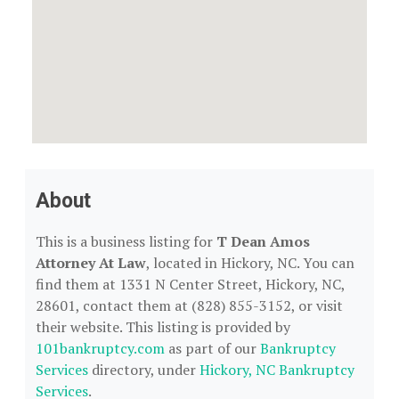
About
This is a business listing for
T Dean Amos
Attorney At Law
, located in Hickory, NC. You can
find them at 1331 N Center Street, Hickory, NC,
28601, contact them at (828) 855-3152, or visit
their website. This listing is provided by
101bankruptcy.com
as part of our
Bankruptcy
Services
directory, under
Hickory, NC Bankruptcy
Services
.