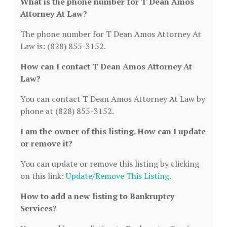
What is the phone number for T Dean Amos
Attorney At Law?
The phone number for T Dean Amos Attorney At
Law is: (828) 855-3152.
How can I contact T Dean Amos Attorney At
Law?
You can contact T Dean Amos Attorney At Law by
phone at (828) 855-3152.
I am the owner of this listing. How can I update
or remove it?
You can update or remove this listing by clicking
on this link:
Update/Remove This Listing
.
How to add a new listing to Bankruptcy
Services?