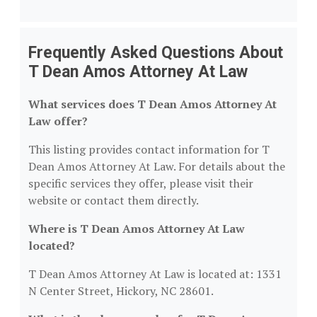
Frequently Asked Questions About
T Dean Amos Attorney At Law
What services does T Dean Amos Attorney At
Law offer?
This listing provides contact information for T
Dean Amos Attorney At Law. For details about the
specific services they offer, please visit their
website or contact them directly.
Where is T Dean Amos Attorney At Law
located?
T Dean Amos Attorney At Law is located at: 1331
N Center Street, Hickory, NC 28601.