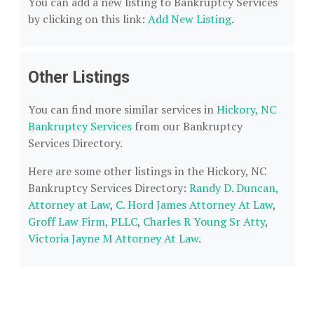
You can add a new listing to Bankruptcy Services
by clicking on this link:
Add New Listing
.
Other Listings
You can find more similar services in
Hickory, NC
Bankruptcy Services
from our Bankruptcy
Services Directory.
Here are some other listings in the Hickory, NC
Bankruptcy Services Directory:
Randy D. Duncan,
Attorney at Law
,
C. Hord James Attorney At Law
,
Groff Law Firm, PLLC
,
Charles R Young Sr Atty
,
Victoria Jayne M Attorney At Law
.