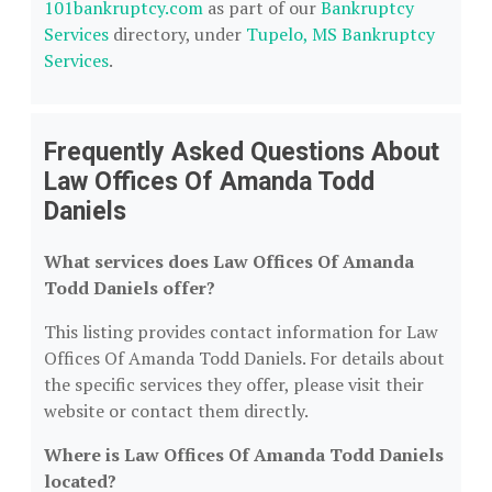
101bankruptcy.com
as part of our
Bankruptcy
Services
directory, under
Tupelo, MS Bankruptcy
Services
.
Frequently Asked Questions About
Law Offices Of Amanda Todd
Daniels
What services does Law Offices Of Amanda
Todd Daniels offer?
This listing provides contact information for Law
Offices Of Amanda Todd Daniels. For details about
the specific services they offer, please visit their
website or contact them directly.
Where is Law Offices Of Amanda Todd Daniels
located?