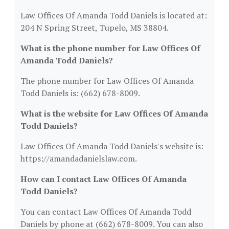
Law Offices Of Amanda Todd Daniels is located at:
204 N Spring Street, Tupelo, MS 38804.
What is the phone number for Law Offices Of
Amanda Todd Daniels?
The phone number for Law Offices Of Amanda
Todd Daniels is: (662) 678-8009.
What is the website for Law Offices Of Amanda
Todd Daniels?
Law Offices Of Amanda Todd Daniels's website is:
https://amandadanielslaw.com.
How can I contact Law Offices Of Amanda
Todd Daniels?
You can contact Law Offices Of Amanda Todd
Daniels by phone at (662) 678-8009. You can also