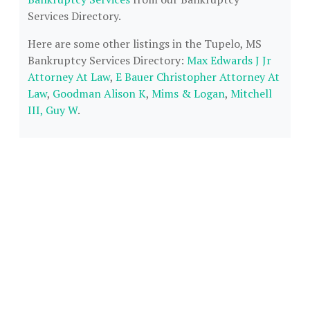
Services Directory.
Here are some other listings in the Tupelo, MS
Bankruptcy Services Directory:
Max Edwards J Jr
Attorney At Law
,
E Bauer Christopher Attorney At
Law
,
Goodman Alison K
,
Mims & Logan
,
Mitchell
III, Guy W
.