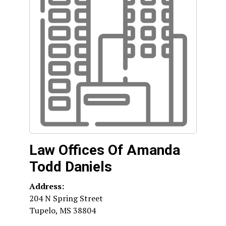
Law Offices Of Amanda
Todd Daniels
Address:
204 N Spring Street
Tupelo
,
MS
38804