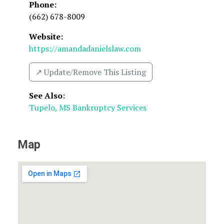
Phone:
(662) 678-8009
Website:
https://amandadanielslaw.com
↗️ Update/Remove This Listing
See Also
:
Tupelo, MS Bankruptcy Services
Map