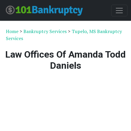
Home
>
Bankruptcy Services
>
Tupelo, MS Bankruptcy
Services
Law Offices Of Amanda Todd
Daniels