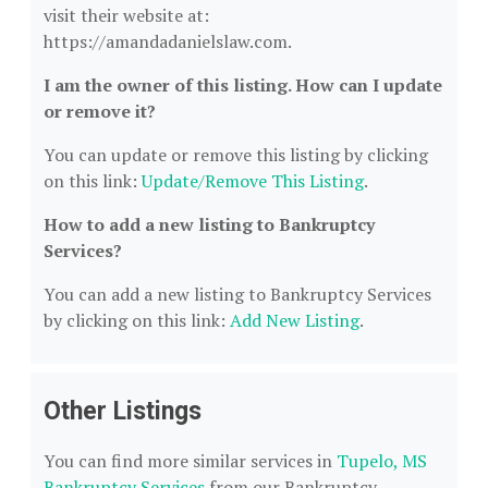
visit their website at:
https://amandadanielslaw.com.
I am the owner of this listing. How can I update
or remove it?
You can update or remove this listing by clicking
on this link:
Update/Remove This Listing
.
How to add a new listing to Bankruptcy
Services?
You can add a new listing to Bankruptcy Services
by clicking on this link:
Add New Listing
.
Other Listings
You can find more similar services in
Tupelo, MS
Bankruptcy Services
from our Bankruptcy