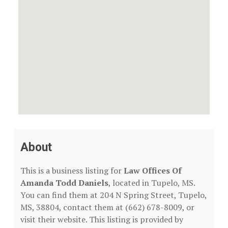
About
This is a business listing for
Law Offices Of
Amanda Todd Daniels
, located in Tupelo, MS.
You can find them at 204 N Spring Street, Tupelo,
MS, 38804, contact them at (662) 678-8009, or
visit their website. This listing is provided by