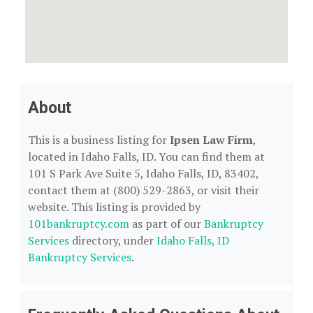
About
This is a business listing for
Ipsen Law Firm
,
located in Idaho Falls, ID. You can find them at
101 S Park Ave Suite 5, Idaho Falls, ID, 83402,
contact them at (800) 529-2863, or visit their
website. This listing is provided by
101bankruptcy.com
as part of our
Bankruptcy
Services
directory, under
Idaho Falls, ID
Bankruptcy Services
.