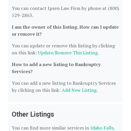
You can contact Ipsen Law Firm by phone at (800)
529-2863.
I am the owner of this listing. How can I update
or remove it?
You can update or remove this listing by clicking
on this link:
Update/Remove This Listing
.
How to add a new listing to Bankruptcy
Services?
You can add a new listing to Bankruptcy Services
by clicking on this link:
Add New Listing
.
Other Listings
You can find more similar services in
Idaho Falls,