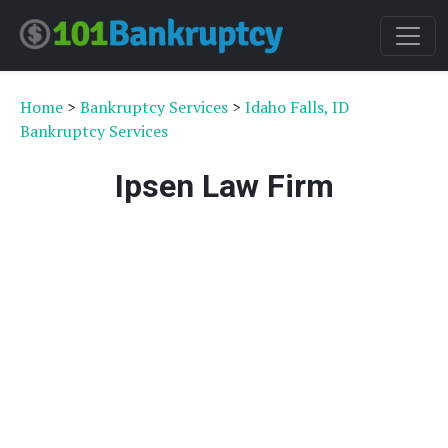
Home
>
Bankruptcy Services
>
Idaho Falls, ID
Bankruptcy Services
Ipsen Law Firm