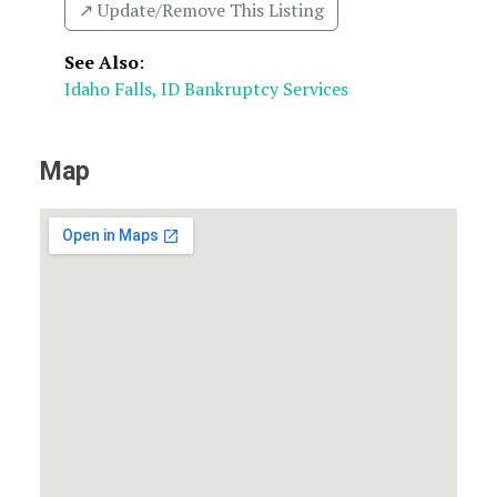
↗️ Update/Remove This Listing
See Also
:
Idaho Falls, ID Bankruptcy Services
Map