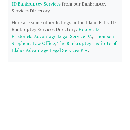
ID Bankruptcy Services
from our Bankruptcy
Services Directory.
Here are some other listings in the Idaho Falls, ID
Bankruptcy Services Directory:
Hoopes D
Frederick
,
Advantage Legal Service PA
,
Thomsen
Stephens Law Office
,
The Bankruptcy Institute of
Idaho
,
Advantage Legal Services P A
.