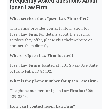
Frequently Asked Questions About
Ipsen Law Firm
What services does Ipsen Law Firm offer?
This listing provides contact information for
Ipsen Law Firm. For details about the specific
services they offer, please visit their website or
contact them directly.
Where is Ipsen Law Firm located?
Ipsen Law Firm is located at: 101 S Park Ave Suite
5, Idaho Falls, ID 83402.
What is the phone number for Ipsen Law Firm?
The phone number for Ipsen Law Firm is: (800)
529-2863.
How can I contact Ipsen Law Firm?