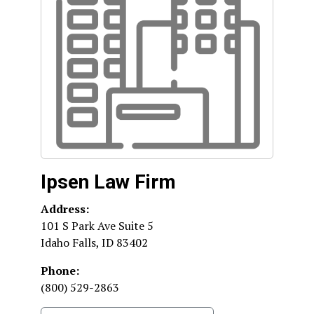
Ipsen Law Firm
Address:
101 S Park Ave Suite 5
Idaho Falls
,
ID
83402
Phone:
(800) 529-2863