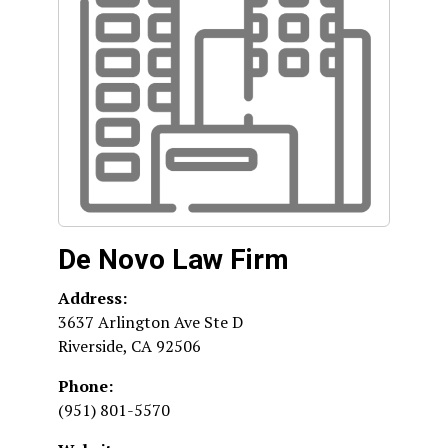
De Novo Law Firm
Address:
3637 Arlington Ave Ste D
Riverside
,
CA
92506
Phone:
(951) 801-5570