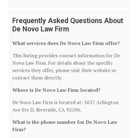
Frequently Asked Questions About
De Novo Law Firm
What services does De Novo Law Firm offer?
This listing provides contact information for De
Novo Law Firm. For details about the specific
services they offer, please visit their website or
contact them directly.
Where is De Novo Law Firm located?
De Novo Law Firm is located at: 3637 Arlington
Ave Ste D, Riverside, CA 92506.
What is the phone number for De Novo Law
Firm?