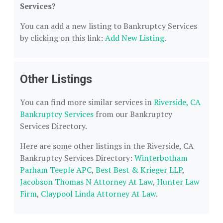
Services?
You can add a new listing to Bankruptcy Services
by clicking on this link:
Add New Listing
.
Other Listings
You can find more similar services in
Riverside, CA
Bankruptcy Services
from our Bankruptcy
Services Directory.
Here are some other listings in the Riverside, CA
Bankruptcy Services Directory:
Winterbotham
Parham Teeple APC
,
Best Best & Krieger LLP
,
Jacobson Thomas N Attorney At Law
,
Hunter Law
Firm
,
Claypool Linda Attorney At Law
.