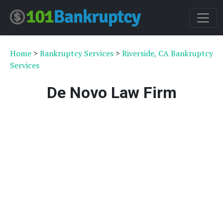
Home
>
Bankruptcy Services
>
Riverside, CA Bankruptcy
Services
De Novo Law Firm