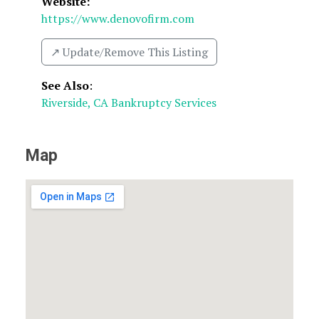
Website:
https://www.denovofirm.com
↗️ Update/Remove This Listing
See Also
:
Riverside, CA Bankruptcy Services
Map