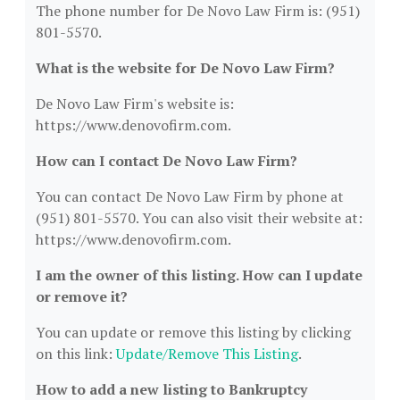
The phone number for De Novo Law Firm is: (951)
801-5570.
What is the website for De Novo Law Firm?
De Novo Law Firm's website is:
https://www.denovofirm.com.
How can I contact De Novo Law Firm?
You can contact De Novo Law Firm by phone at
(951) 801-5570. You can also visit their website at:
https://www.denovofirm.com.
I am the owner of this listing. How can I update
or remove it?
You can update or remove this listing by clicking
on this link:
Update/Remove This Listing
.
How to add a new listing to Bankruptcy