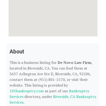
About
This is a business listing for
De Novo Law Firm
,
located in Riverside, CA. You can find them at
3637 Arlington Ave Ste D, Riverside, CA, 92506,
contact them at (951) 801-5570, or visit their
website. This listing is provided by
101bankruptcy.com
as part of our
Bankruptcy
Services
directory, under
Riverside, CA Bankruptcy
Services
.