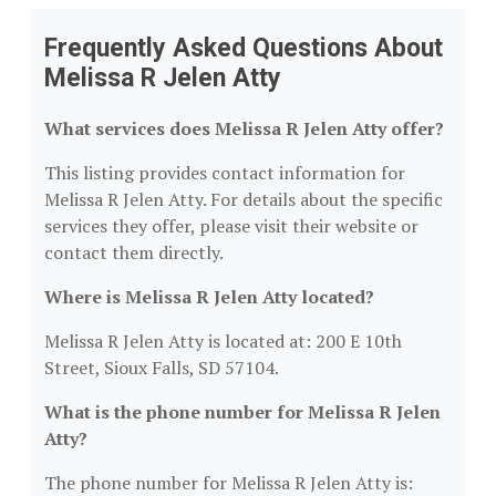
Frequently Asked Questions About
Melissa R Jelen Atty
What services does Melissa R Jelen Atty offer?
This listing provides contact information for
Melissa R Jelen Atty. For details about the specific
services they offer, please visit their website or
contact them directly.
Where is Melissa R Jelen Atty located?
Melissa R Jelen Atty is located at: 200 E 10th
Street, Sioux Falls, SD 57104.
What is the phone number for Melissa R Jelen
Atty?
The phone number for Melissa R Jelen Atty is: