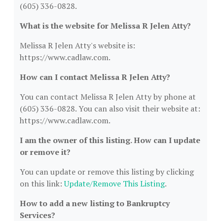
(605) 336-0828.
What is the website for Melissa R Jelen Atty?
Melissa R Jelen Atty's website is:
https://www.cadlaw.com.
How can I contact Melissa R Jelen Atty?
You can contact Melissa R Jelen Atty by phone at
(605) 336-0828. You can also visit their website at:
https://www.cadlaw.com.
I am the owner of this listing. How can I update
or remove it?
You can update or remove this listing by clicking
on this link:
Update/Remove This Listing
.
How to add a new listing to Bankruptcy
Services?