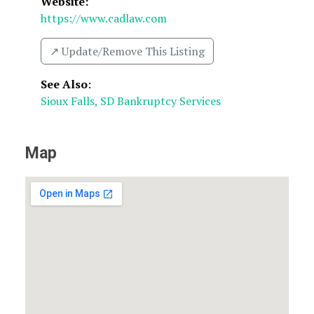
Website:
https://www.cadlaw.com
↗️ Update/Remove This Listing
See Also
:
Sioux Falls, SD Bankruptcy Services
Map