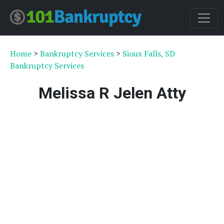
Home
>
Bankruptcy Services
>
Sioux Falls, SD
Bankruptcy Services
Melissa R Jelen Atty