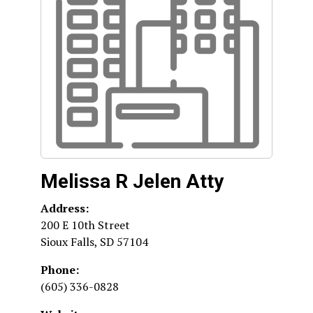
Melissa R Jelen Atty
Address:
200 E 10th Street
Sioux Falls
,
SD
57104
Phone:
(605) 336-0828