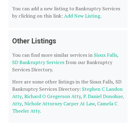
You can add a new listing to Bankruptcy Services
by clicking on this link:
Add New Listing
.
Other Listings
You can find more similar services in
Sioux Falls,
SD Bankruptcy Services
from our Bankruptcy
Services Directory.
Here are some other listings in the Sioux Falls, SD
Bankruptcy Services Directory:
Stephen C Landon
Atty
,
Richard O Gregerson Atty
,
P. Daniel Donohue,
Atty
,
Nichole Attorney Carper At Law
,
Camela C
Theeler Atty
.