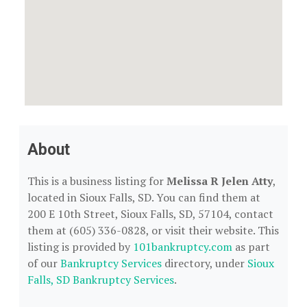
About
This is a business listing for
Melissa R Jelen Atty
,
located in Sioux Falls, SD. You can find them at
200 E 10th Street, Sioux Falls, SD, 57104, contact
them at (605) 336-0828, or visit their website. This
listing is provided by
101bankruptcy.com
as part
of our
Bankruptcy Services
directory, under
Sioux
Falls, SD Bankruptcy Services
.