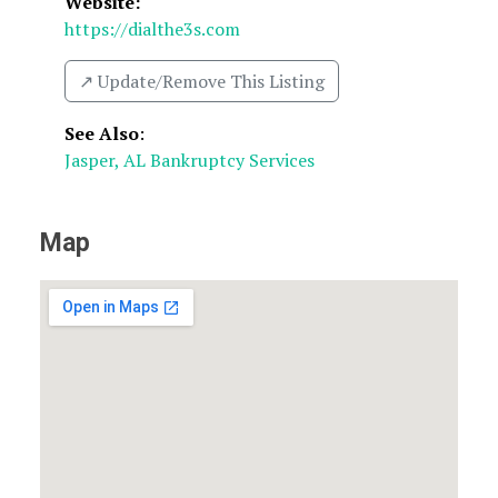
Website:
https://dialthe3s.com
↗️ Update/Remove This Listing
See Also
:
Jasper, AL Bankruptcy Services
Map