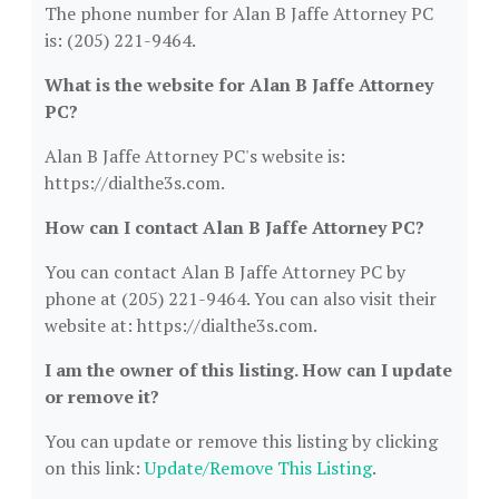
The phone number for Alan B Jaffe Attorney PC
is: (205) 221-9464.
What is the website for Alan B Jaffe Attorney
PC?
Alan B Jaffe Attorney PC's website is:
https://dialthe3s.com.
How can I contact Alan B Jaffe Attorney PC?
You can contact Alan B Jaffe Attorney PC by
phone at (205) 221-9464. You can also visit their
website at: https://dialthe3s.com.
I am the owner of this listing. How can I update
or remove it?
You can update or remove this listing by clicking
on this link:
Update/Remove This Listing
.