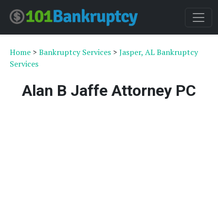
Home
>
Bankruptcy Services
>
Jasper, AL Bankruptcy
Services
Alan B Jaffe Attorney PC