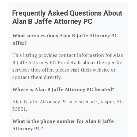
Frequently Asked Questions About
Alan B Jaffe Attorney PC
What services does Alan B Jaffe Attorney PC
offer?
This listing provides contact information for Alan
B Jaffe Attorney PC. For details about the specific
services they offer, please visit their website or
contact them directly.
Where is Alan B Jaffe Attorney PC located?
Alan B Jaffe Attorney PC is located at: , Jasper, AL
35501.
What is the phone number for Alan B Jaffe
Attorney PC?