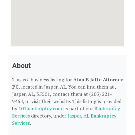
About
This is a business listing for
Alan B Jaffe Attorney
PC
, located in Jasper, AL. You can find them at ,
Jasper, AL, 35501, contact them at (205) 221-
9464, or visit their website. This listing is provided
by
101bankruptcy.com
as part of our
Bankruptcy
Services
directory, under
Jasper, AL Bankruptcy
Services
.