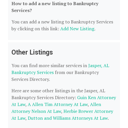
How to add a new listing to Bankruptcy
Services?
You can add a new listing to Bankruptcy Services
by clicking on this link:
Add New Listing
.
Other Listings
You can find more similar services in
Jasper, AL
Bankruptcy Services
from our Bankruptcy
Services Directory.
Here are some other listings in the Jasper, AL
Bankruptcy Services Directory:
Guin Ken Attorney
At Law
,
A Allen Tim Attorney At Law
,
Allen
Attorney Nelson At Law
,
Herbie Brewer Attorney
At Law
,
Dutton and Williams Attorneys At Law
.