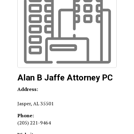
Alan B Jaffe Attorney PC
Address:
Jasper
,
AL
35501
Phone:
(205) 221-9464