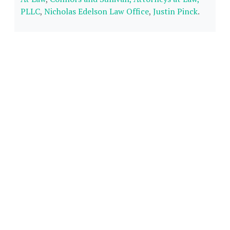
PLLC
,
Nicholas Edelson Law Office
,
Justin Pinck
.