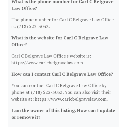
What is the phone number for Carl C Belgrave
Law Office?
The phone number for Carl C Belgrave Law Office
is: (718) 522-3033.
What is the website for Carl C Belgrave Law
Office?
Carl C Belgrave Law Office's website is:
https://www.carlcbelgravelaw.com.
How can I contact Carl C Belgrave Law Office?
You can contact Carl C Belgrave Law Office by
phone at (718) 522-3033. You can also visit their
website at: https://www.carlcbelgravelaw.com.
I am the owner of this listing. How can I update
or remove it?