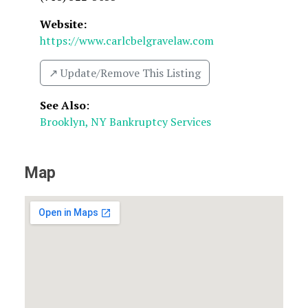
Website:
https://www.carlcbelgravelaw.com
↗️ Update/Remove This Listing
See Also
:
Brooklyn, NY Bankruptcy Services
Map