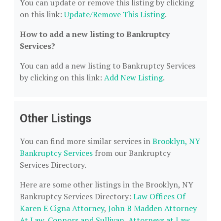
You can update or remove this listing by clicking
on this link:
Update/Remove This Listing
.
How to add a new listing to Bankruptcy
Services?
You can add a new listing to Bankruptcy Services
by clicking on this link:
Add New Listing
.
Other Listings
You can find more similar services in
Brooklyn, NY
Bankruptcy Services
from our Bankruptcy
Services Directory.
Here are some other listings in the Brooklyn, NY
Bankruptcy Services Directory:
Law Offices Of
Karen E Cigna Attorney
,
John B Madden Attorney
At Law
,
Connors and Sullivan, Attorneys at Law,