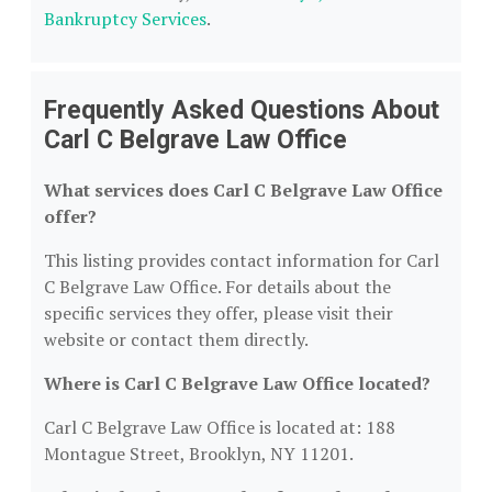
Bankruptcy Services
.
Frequently Asked Questions About
Carl C Belgrave Law Office
What services does Carl C Belgrave Law Office
offer?
This listing provides contact information for Carl
C Belgrave Law Office. For details about the
specific services they offer, please visit their
website or contact them directly.
Where is Carl C Belgrave Law Office located?
Carl C Belgrave Law Office is located at: 188
Montague Street, Brooklyn, NY 11201.