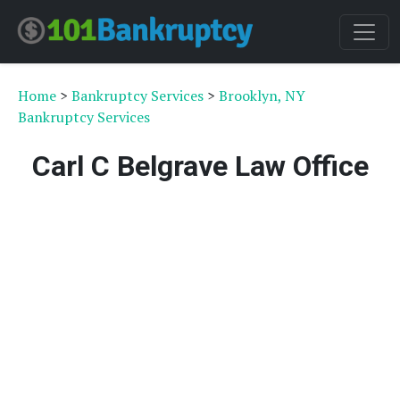
Home
>
Bankruptcy Services
>
Brooklyn, NY
Bankruptcy Services
Carl C Belgrave Law Office