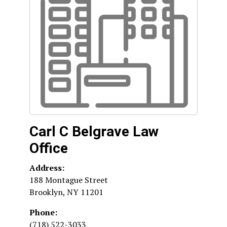
Carl C Belgrave Law
Office
Address:
188 Montague Street
Brooklyn
,
NY
11201
Phone:
(718) 522-3033