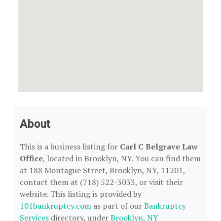
About
This is a business listing for
Carl C Belgrave Law
Office
, located in Brooklyn, NY. You can find them
at 188 Montague Street, Brooklyn, NY, 11201,
contact them at (718) 522-3033, or visit their
website. This listing is provided by
101bankruptcy.com
as part of our
Bankruptcy
Services
directory, under
Brooklyn, NY