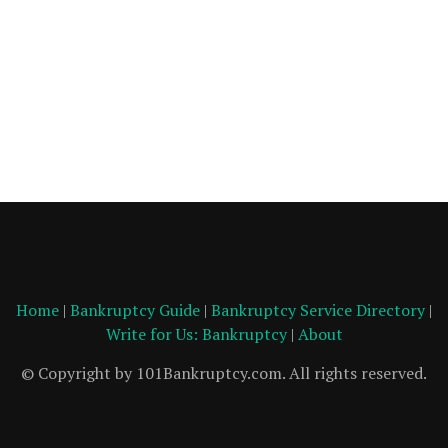
Home
|
Bankruptcy Guide
|
Bankruptcy Service Directory
|
Write for Us: Bankruptcy
|
About
© Copyright by 101Bankruptcy.com. All rights reserved.