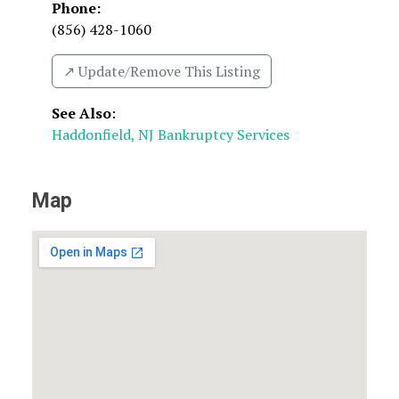
Phone:
(856) 428-1060
↗️ Update/Remove This Listing
See Also
:
Haddonfield, NJ Bankruptcy Services
Map