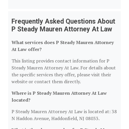
Frequently Asked Questions About
P Steady Mauren Attorney At Law
What services does P Steady Mauren Attorney
At Law offer?
This listing provides contact information for P
Steady Mauren Attorney At Law. For details about
the specific services they offer, please visit their
website or contact them directly.
Where is P Steady Mauren Attorney At Law
located?
P Steady Mauren Attorney At Law is located at: 38
N Haddon Avenue, Haddonfield, NJ 08033.