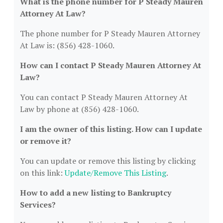
What is the phone number for P Steady Mauren
Attorney At Law?
The phone number for P Steady Mauren Attorney
At Law is: (856) 428-1060.
How can I contact P Steady Mauren Attorney At
Law?
You can contact P Steady Mauren Attorney At
Law by phone at (856) 428-1060.
I am the owner of this listing. How can I update
or remove it?
You can update or remove this listing by clicking
on this link:
Update/Remove This Listing
.
How to add a new listing to Bankruptcy
Services?