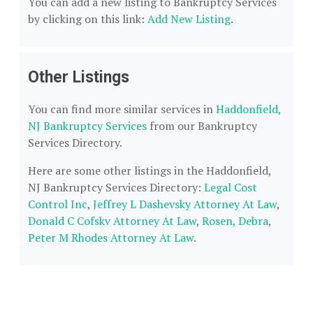
You can add a new listing to Bankruptcy Services
by clicking on this link:
Add New Listing
.
Other Listings
You can find more similar services in
Haddonfield,
NJ Bankruptcy Services
from our Bankruptcy
Services Directory.
Here are some other listings in the Haddonfield,
NJ Bankruptcy Services Directory:
Legal Cost
Control Inc
,
Jeffrey L Dashevsky Attorney At Law
,
Donald C Cofskv Attorney At Law
,
Rosen, Debra
,
Peter M Rhodes Attorney At Law
.