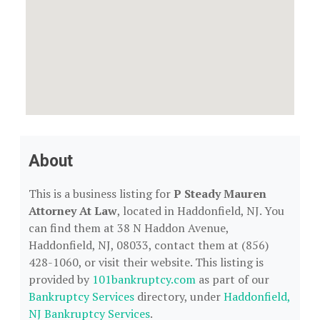
About
This is a business listing for
P Steady Mauren
Attorney At Law
, located in Haddonfield, NJ. You
can find them at 38 N Haddon Avenue,
Haddonfield, NJ, 08033, contact them at (856)
428-1060, or visit their website. This listing is
provided by
101bankruptcy.com
as part of our
Bankruptcy Services
directory, under
Haddonfield,
NJ Bankruptcy Services
.