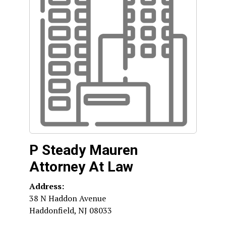
P Steady Mauren
Attorney At Law
Address:
38 N Haddon Avenue
Haddonfield
,
NJ
08033