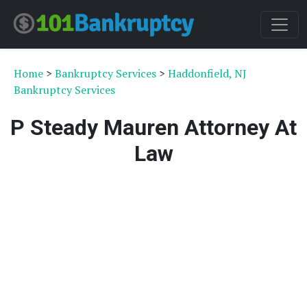
Home
>
Bankruptcy Services
>
Haddonfield, NJ
Bankruptcy Services
P Steady Mauren Attorney At
Law